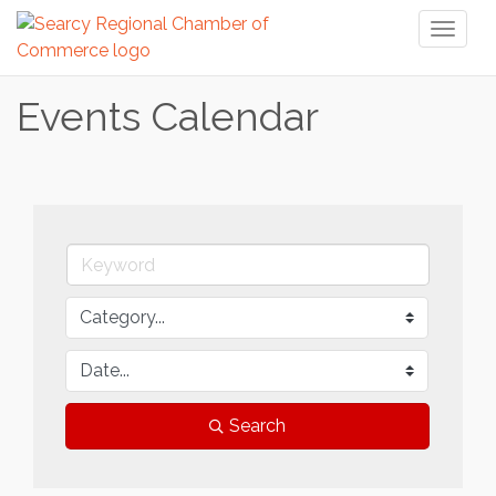
Toggl
naviga
Events Calendar
Search