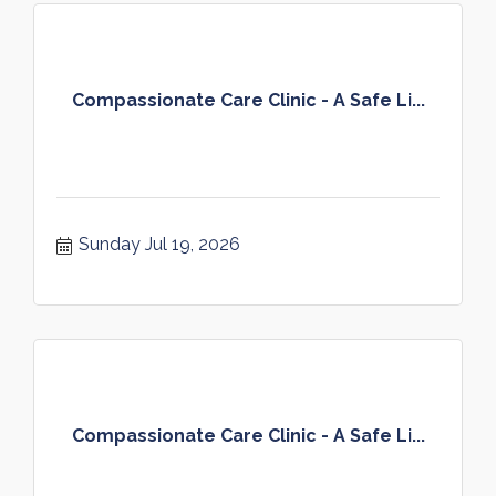
Compassionate Care Clinic - A Safe Li...
Sunday Jul 19, 2026
Compassionate Care Clinic - A Safe Li...