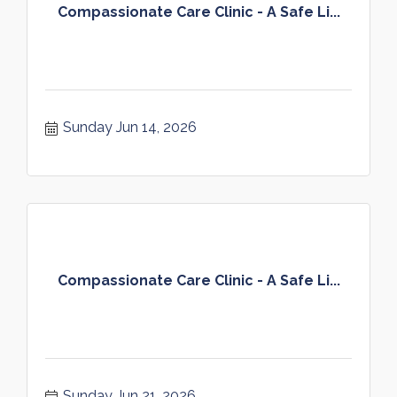
Compassionate Care Clinic - A Safe Li...
Sunday Jun 14, 2026
Compassionate Care Clinic - A Safe Li...
Sunday Jun 21, 2026