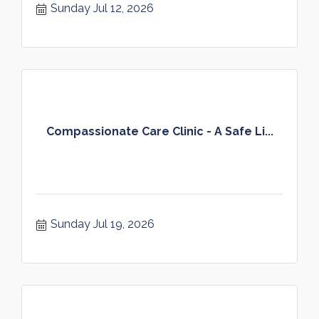
Sunday Jul 12, 2026
Compassionate Care Clinic - A Safe Li...
Sunday Jul 19, 2026