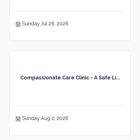
Sunday Jul 26, 2026
Compassionate Care Clinic - A Safe Li...
Sunday Aug 2, 2026