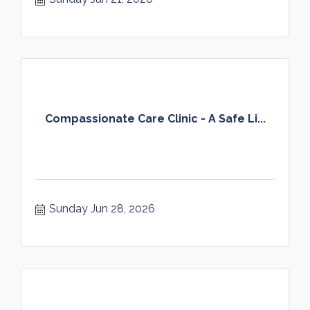
Compassionate Care Clinic - A Safe Li...
Sunday Jun 28, 2026