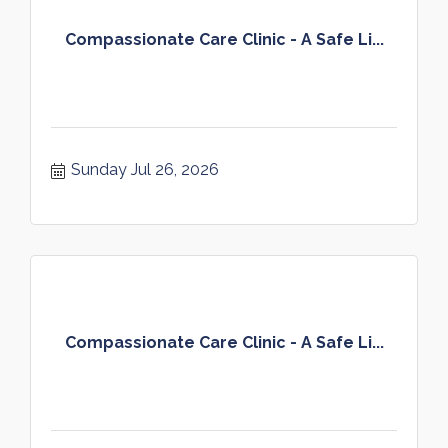
Compassionate Care Clinic - A Safe Li...
Sunday Jul 26, 2026
Compassionate Care Clinic - A Safe Li...