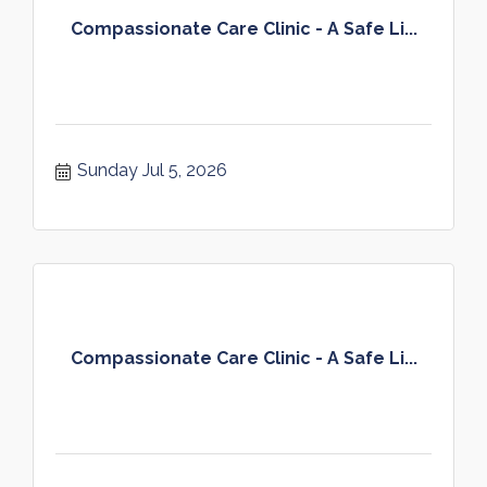
Compassionate Care Clinic - A Safe Li...
Sunday Jul 5, 2026
Compassionate Care Clinic - A Safe Li...