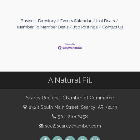
Business Directory
Events Calendar
Hot Deals
Member To Member Deals
Job Postings
Contact Us
A Natural Fit.
Searcy Regional Chamber of Commerce
2323 South Main Street,
Searcy, AR 72143
501. 268.2458
scc@searcychamber.com