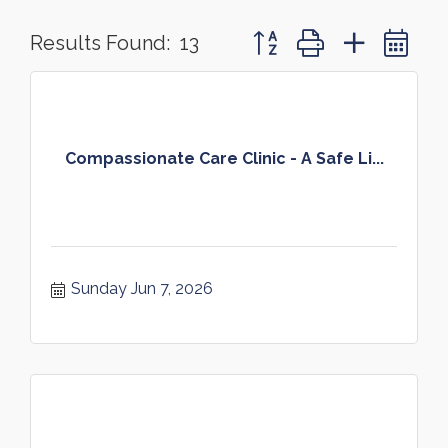
Button group with nested 
Results Found:
13
Compassionate Care Clinic - A Safe Li...
Sunday Jun 7, 2026