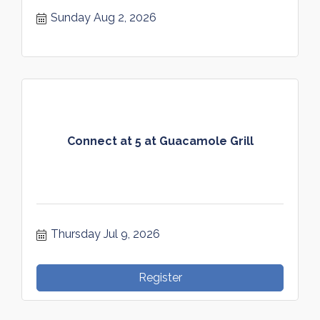
Sunday Aug 2, 2026
Connect at 5 at Guacamole Grill
Thursday Jul 9, 2026
Register