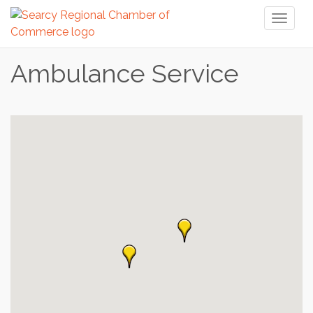
Toggl
naviga
Ambulance Service