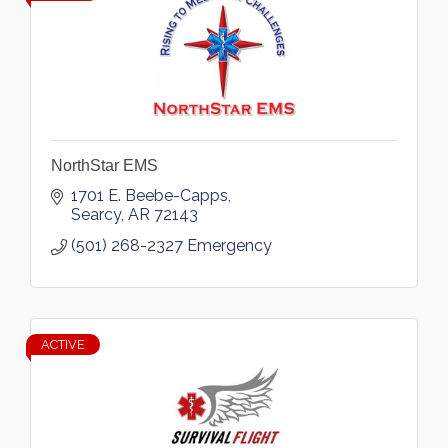
NorthStar EMS
1701 E. Beebe-Capps
Searcy
AR
72143
(501) 268-2327 Emergency
ACTIVE