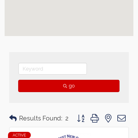
go
Button group with nested 
Results Found:
2
ACTIVE