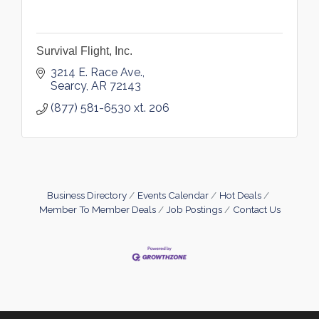
Survival Flight, Inc.
3214 E. Race Ave.
Searcy
AR
72143
(877) 581-6530 xt. 206
Business Directory
Events Calendar
Hot Deals
Member To Member Deals
Job Postings
Contact Us