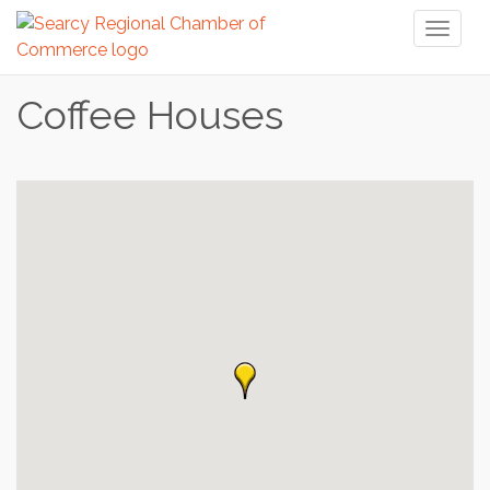
Toggl
naviga
Coffee Houses