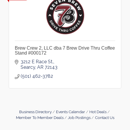
Brew Crew 2, LLC dba 7 Brew Drive Thru Coffee
Stand #000172
3212 E Race St.
Searcy
AR
72143
(501) 462-3782
Business Directory
Events Calendar
Hot Deals
Member To Member Deals
Job Postings
Contact Us