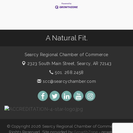
A Natural Fit.
Searcy Regional Chamber of Commerce
2323 South Main Street,
Searcy, AR 72143
501. 268.2458
scc@searcychamber.com
© Copyright 2026 Searcy Regional Chamber of Commerce. All
Rights Reserved. Site provided by
GrowthZone
- powered by