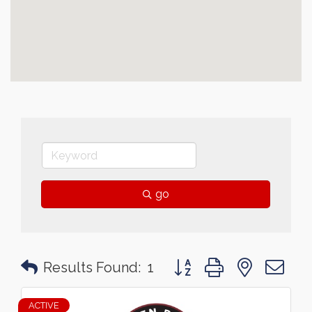
go
Button group with nested 
Results Found:
1
ACTIVE