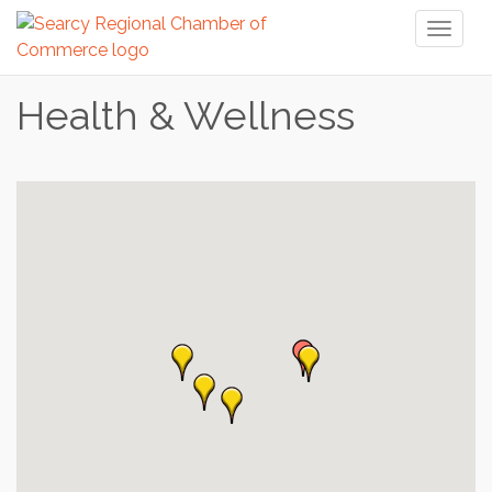
Toggl
naviga
Health & Wellness