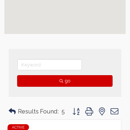
go
Button group with nested 
Results Found:
5
ACTIVE