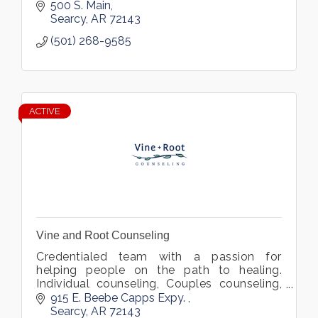
500 S. Main
Searcy
AR
72143
(501) 268-9585
ACTIVE
Vine and Root Counseling
Credentialed team with a passion for
helping people on the path to healing.
Individual counseling, Couples counseling,
Custom therapy Intensives, Trauma Yoga.
915 E. Beebe Capps Expy. 
Searcy
AR
72143