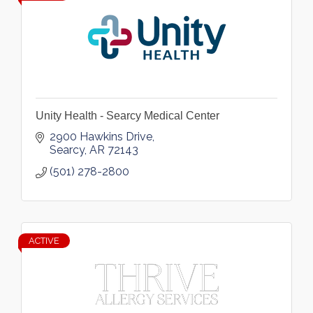
Unity Health - Searcy Medical Center
2900 Hawkins Drive
Searcy
AR
72143
(501) 278-2800
ACTIVE