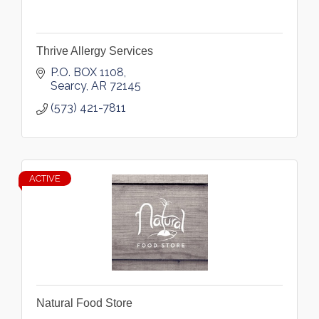
Thrive Allergy Services
P.O. BOX 1108
Searcy
AR
72145
(573) 421-7811
ACTIVE
Natural Food Store