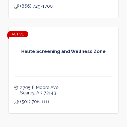
(866) 729-1700
ACTIVE
Haute Screening and Wellness Zone
2705 E Moore Ave
Searcy
AR
72143
(501) 708-1111