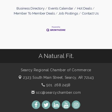
Business Directory
Events Calendar
Hot Deals
Member To Member Deals
Job Postings
Contact Us
A Natural Fit.
Searcy Regional Chamber of Commerce
2323 South Main Street,
Searcy, AR 72143
501. 268.2458
scc@searcychamber.com