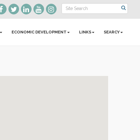
ECONOMIC DEVELOPMENT
LINKS
SEARCY