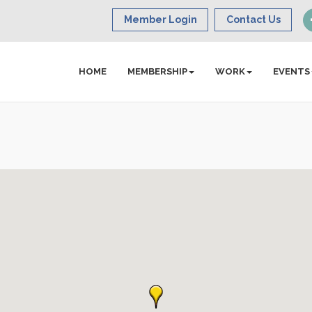
Member Login
Contact Us
HOME
MEMBERSHIP
WORK
EVENTS