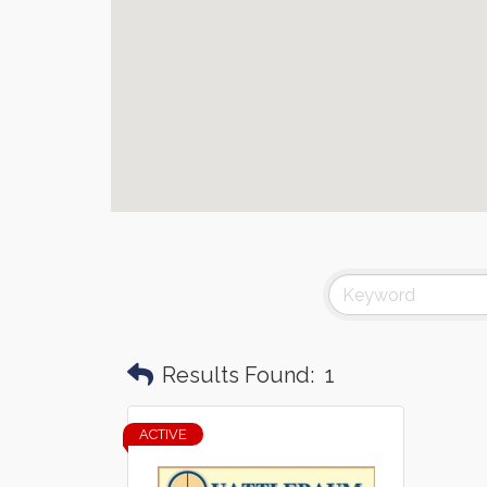
Results Found:
1
ACTIVE