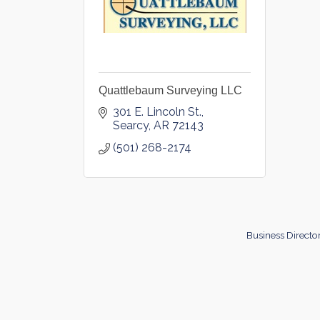
Quattlebaum Surveying LLC
301 E. Lincoln St.
Searcy
AR
72143
(501) 268-2174
Business Directo