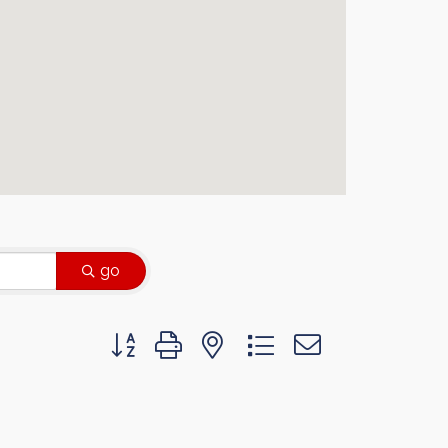
go
Button group with nested dropdown