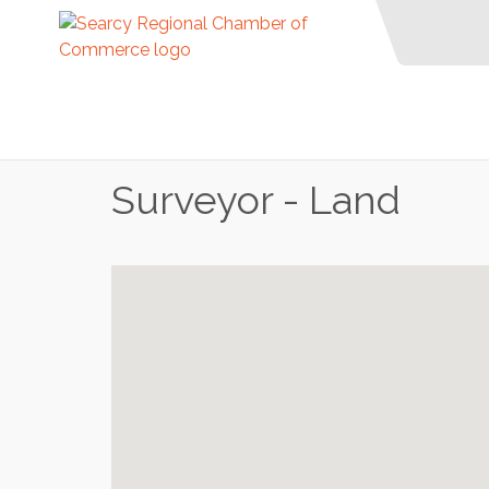
Surveyor - Land