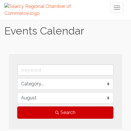
Toggl
naviga
Events Calendar
Search