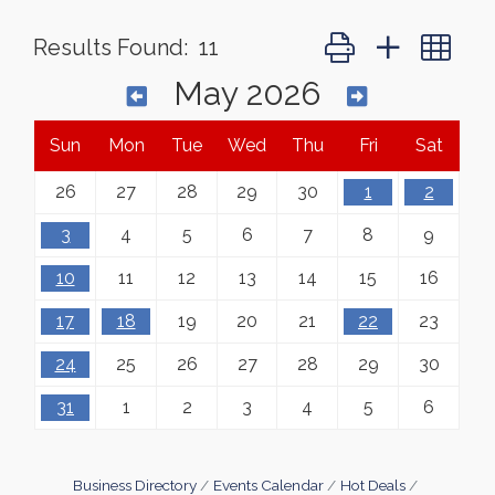
Button group with ne
Results Found:
11
May 2026
Sun
Mon
Tue
Wed
Thu
Fri
Sat
26
27
28
29
30
1
2
3
4
5
6
7
8
9
10
11
12
13
14
15
16
17
18
19
20
21
22
23
24
25
26
27
28
29
30
31
1
2
3
4
5
6
Business Directory
Events Calendar
Hot Deals