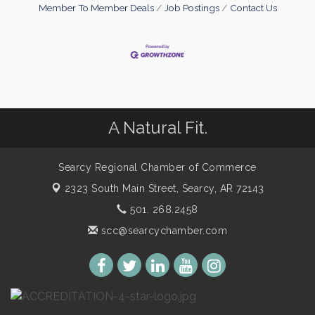
Member To Member Deals
Job Postings
Contact Us
A Natural Fit.
Searcy Regional Chamber of Commerce
2323 South Main Street,
Searcy, AR 72143
501. 268.2458
scc@searcychamber.com