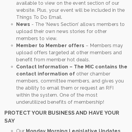
available to view on the event section of our
website. Plus, your event will be included in the
Things To Do Email.
News
- The ‘News Section’ allows members to
upload their own news stories for other
members to view.
Member to Member offers
– Members may
upload offers targeted at other members and
benefit from member hot deals.
Contact Information – The MIC contains the
contact information of
other chamber
members, committee members, and gives you
the ability to email them or request an RFI
within the system. One of the most
underutilized benefits of membership!
PROTECT YOUR BUSINESS AND HAVE YOUR
SAY
Our
Monday Morning Legislative Updates