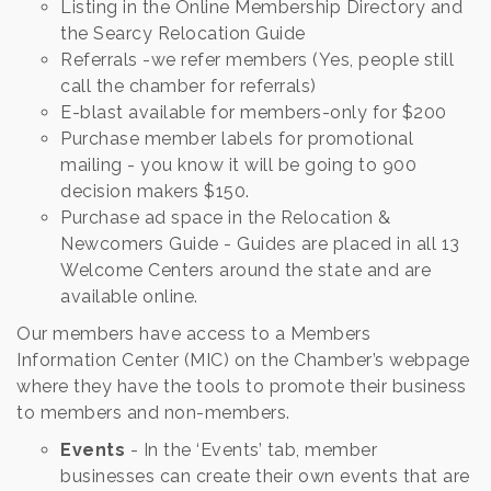
Listing in the Online Membership Directory and
the Searcy Relocation Guide
Referrals -we refer members (Yes, people still
call the chamber for referrals)
E-blast available for members-only for $200
Purchase member labels for promotional
mailing - you know it will be going to 900
decision makers $150.
Purchase ad space in the Relocation &
Newcomers Guide - Guides are placed in all 13
Welcome Centers around the state and are
available online.
Our members have access to a Members
Information Center (MIC) on the Chamber’s webpage
where they have the tools to promote their business
to members and non-members.
Events
- In the ‘Events’ tab, member
businesses can create their own events that are