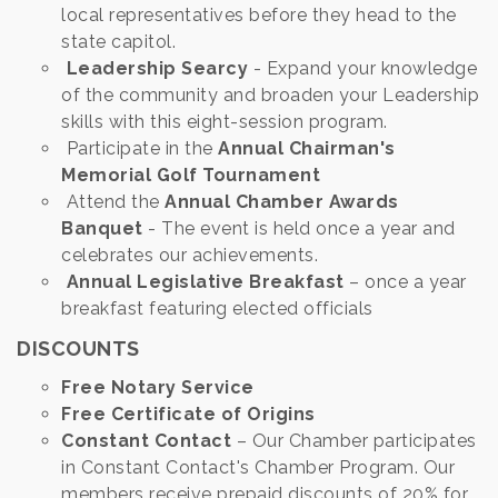
local representatives before they head to the
state capitol.
Leadership Searcy
- Expand your knowledge
of the community and broaden your Leadership
skills with this eight-session program.
Participate in the
Annual Chairman's
Memorial Golf Tournament
Attend the
Annual Chamber Awards
Banquet
- The event is held once a year and
celebrates our achievements.
Annual Legislative Breakfast
– once a year
breakfast featuring elected officials
DISCOUNTS
Free Notary Service
Free Certificate of Origins
Constant Contact
– Our Chamber participates
in Constant Contact's Chamber Program. Our
members receive prepaid discounts of 20% for