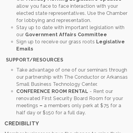
allow you face to face interaction with your
elected state representatives. Use the Chamber
for lobbying and representation.
Stay up to date with important legislation with
our
Government Affairs Committee
Sign up to receive our grass roots
Legislative
Emails
SUPPORT/RESOURCES
Take advantage of one of our seminars through
our partnership with The Conductor or Arkansas
Small Business Technology Center.
CONFERENCE ROOM RENTAL
- Rent our
renovated First Security Board Room for your
meetings
–
a members only perk at $75 for a
half day or $150 for a full day.
CREDIBILITY