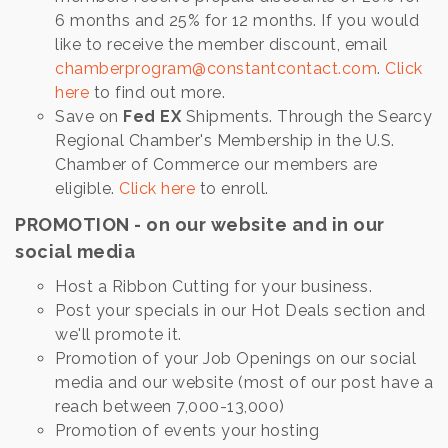
6 months and 25% for 12 months. If you would
like to receive the member discount, email
chamberprogram@constantcontact.com
.
Click
here
to find out more.
Save on
Fed EX
Shipments. Through the Searcy
Regional Chamber's Membership in the U.S.
Chamber of Commerce our members are
eligible.
Click here
to enroll.
PROMOTION - on our website and in our
social media
Host a Ribbon Cutting for your business.
Post your specials in our Hot Deals section and
we'll promote it.
Promotion of your Job Openings on our social
media and our website (most of our post have a
reach between 7,000-13,000)
Promotion of events your hosting