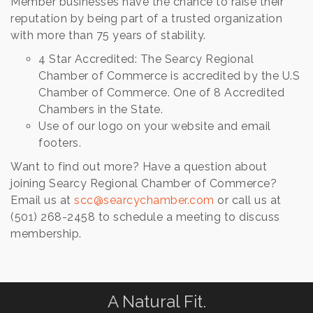
Member businesses have the chance to raise their
reputation by being part of a trusted organization
with more than 75 years of stability.
4 Star Accredited: The Searcy Regional
Chamber of Commerce is accredited by the U.S
Chamber of Commerce. One of 8 Accredited
Chambers in the State.
Use of our logo on your website and email
footers.
Want to find out more? Have a question about
joining Searcy Regional Chamber of Commerce?
Email us at
scc@searcychamber.com
or call us at
(501) 268-2458 to schedule a meeting to discuss
membership.
A Natural Fit.