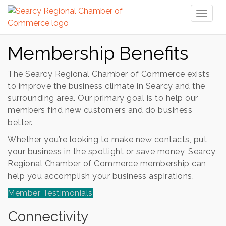
Toggl
naviga
Membership Benefits
The Searcy Regional Chamber of Commerce exists
to improve the business climate in Searcy and the
surrounding area. Our primary goal is to help our
members find new customers and do business
better.
Whether you’re looking to make new contacts, put
your business in the spotlight or save money, Searcy
Regional Chamber of Commerce membership can
help you accomplish your business aspirations.
Member Testimonials
Connectivity