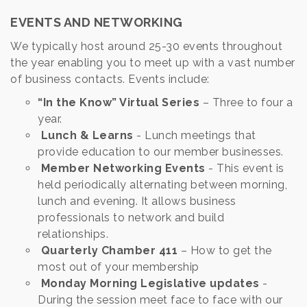
EVENTS AND NETWORKING
We typically host around 25-30 events throughout
the year enabling you to meet up with a vast number
of business contacts. Events include:
“In the Know” Virtual Series
– Three to four a
year.
Lunch & Learns
- Lunch meetings that
provide education to our member businesses.
Member Networking Events
- This event is
held periodically alternating between morning,
lunch and evening. It allows business
professionals to network and build
relationships.
Quarterly Chamber 411
– How to get the
most out of your membership
Monday Morning Legislative updates
-
During the session meet face to face with our