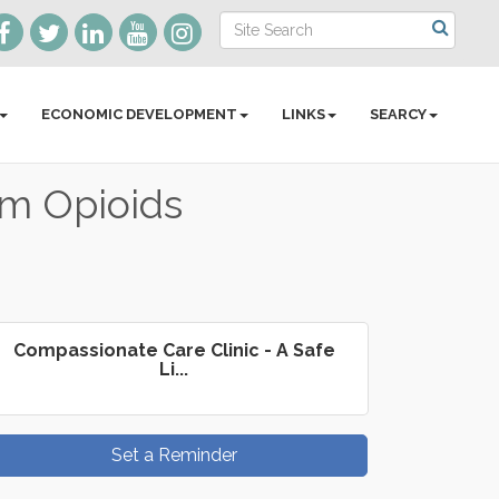
ECONOMIC DEVELOPMENT
LINKS
SEARCY
om Opioids
Compassionate Care Clinic - A Safe
Li...
Set a Reminder