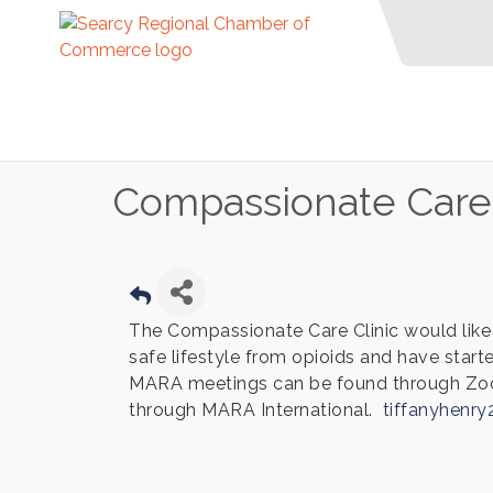
Compassionate Care C
The Compassionate Care Clinic would like 
safe lifestyle from opioids and have sta
MARA meetings can be found through Zo
through MARA International.
tiffanyhenr