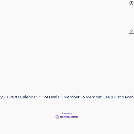
ry
Events Calendar
Hot Deals
Member To Member Deals
Job Post