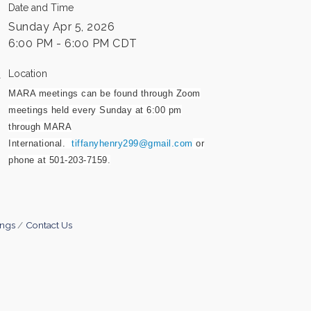
Date and Time
Sunday Apr 5, 2026
6:00 PM - 6:00 PM CDT
Location
MARA meetings can be found through Zoom
meetings held every Sunday at 6:00 pm
through MARA
International.
tiffanyhenry299@gmail.com
or
phone at 501-203-7159.
ings
Contact Us