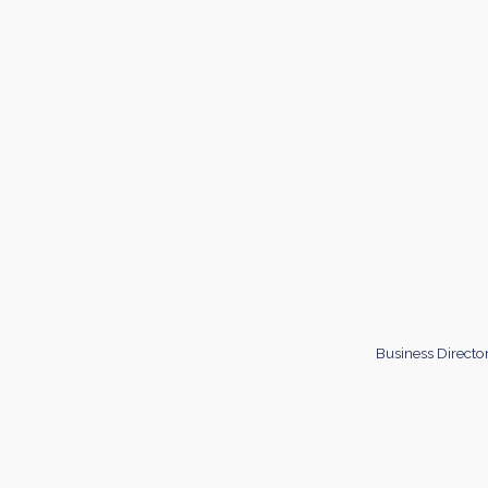
Business Directo