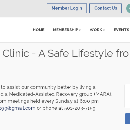
Member Login
Contact Us
HOME
MEMBERSHIP
WORK
EVENTS
linic - A Safe Lifestyle fr
to assist our community better by living a
rted a Medicated-Assisted Recovery group (MARA).
om meetings held every Sunday at 6:00 pm
y299@gmail.com
or phone at 501-203-7159.