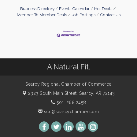
Business Directory
Events Calendar
Hot Deals
Member To Member Deals
Job Postings
Contact Us
A Natural Fit.
Searcy Regional Chamber of Commerce
2323 South Main Street,
Searcy, AR 72143
501. 268.2458
scc@searcychamber.com