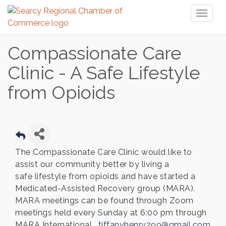
Toggl
naviga
Compassionate Care
Clinic - A Safe Lifestyle
from Opioids
The Compassionate Care Clinic would like to
assist our community better by living a
safe lifestyle from opioids and have started a
Medicated-Assisted Recovery group (MARA).
MARA meetings can be found through Zoom
meetings held every Sunday at 6:00 pm through
MARA International.
tiffanyhenry299@gmail.com