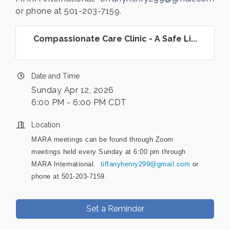
or phone at 501-203-7159.
Compassionate Care Clinic - A Safe Li...
Date and Time
Sunday Apr 12, 2026
6:00 PM - 6:00 PM CDT
Location
MARA meetings can be found through Zoom
meetings held every Sunday at 6:00 pm through
MARA International.
tiffanyhenry299@gmail.com
or
phone at 501-203-7159.
Set a Reminder