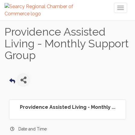
Toggl
naviga
Providence Assisted
Living - Monthly Support
Group
Providence Assisted Living - Monthly ...
Date and Time