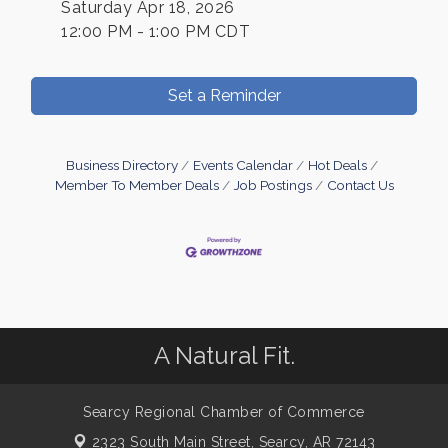
Saturday Apr 18, 2026
12:00 PM - 1:00 PM CDT
Set a Reminder
Business Directory
Events Calendar
Hot Deals
Member To Member Deals
Job Postings
Contact Us
A Natural Fit.
Searcy Regional Chamber of Commerce
2323 South Main Street,
Searcy, AR 72143