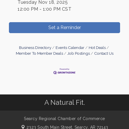
Tuesday Nov 18, 2025
12:00 PM - 1:00 PM CST
Set a Reminder
Business Directory
Events Calendar
Hot Deals
Member To Member Deals
Job Postings
Contact Us
A Natural Fit.
Searcy Regional Chamber of Commerce
2323 South Main Street,
Searcy, AR 72143