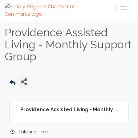
Toggl
naviga
Providence Assisted
Living - Monthly Support
Group
Providence Assisted Living - Monthly ...
Date and Time