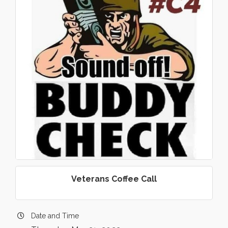
Veterans Coffee Call
Date and Time