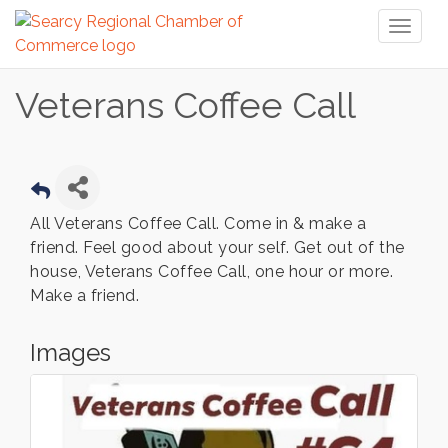
Toggl
naviga
Veterans Coffee Call
All Veterans Coffee Call. Come in & make a
friend. Feel good about your self. Get out of the
house, Veterans Coffee Call, one hour or more.
Make a friend.
Images