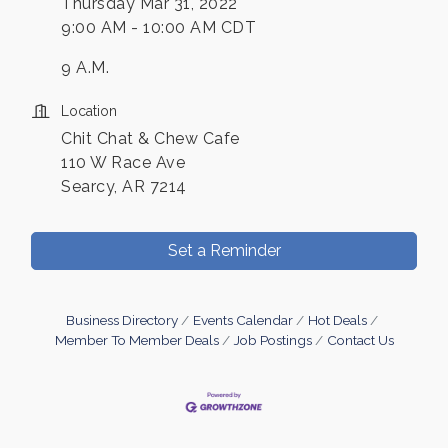
Thursday Mar 31, 2022
9:00 AM - 10:00 AM CDT
9 A.M.
Location
Chit Chat & Chew Cafe
110 W Race Ave
Searcy, AR 7214
Set a Reminder
Business Directory
Events Calendar
Hot Deals
Member To Member Deals
Job Postings
Contact Us