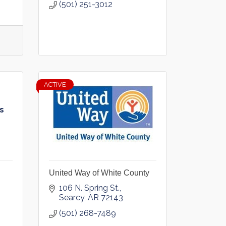
(501) 251-3012
ACTIVE
s
United Way of White County
106 N. Spring St.
Searcy
AR
72143
(501) 268-7489