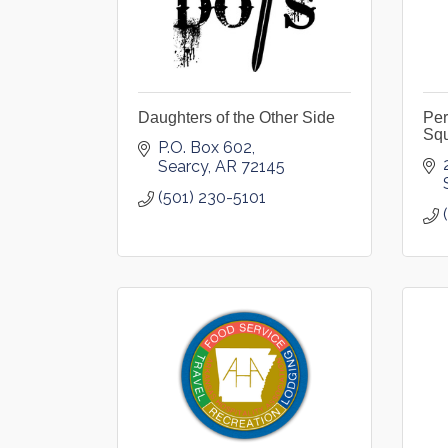
Daughters of the Other Side
Per
Sq
P.O. Box 602
Searcy
AR
72145
(501) 230-5101