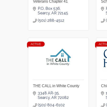
Veterans Chapter 41
Sch
P.O. Box 536
Searcy
AR
72145
(501) 288-4512
ACTIVE
ACTI
THE CALL in White County
Chi
3348 AR-35
Searcy
AR
72082
(501) 804-6102