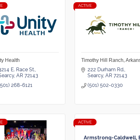
VE
ACTIVE
ty Health
Timothy Hill Ranch, Arkan
3214 E. Race St.
222 Durham Rd.
Searcy
AR
72143
Searcy
AR
72143
(501) 268-6121
(501) 502-0330
VE
ACTIVE
Armstrong-Caldwell, 