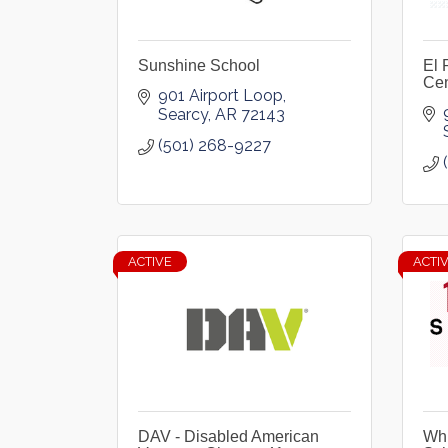
Sunshine School
El 
Cen
901 Airport Loop
Searcy
AR
72143
(501) 268-9227
ACTIVE
ACTI
DAV - Disabled American
Whi