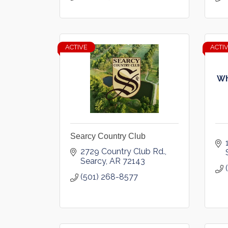
ACTIVE
ACTI
Wh
Searcy Country Club
2729 Country Club Rd.
Searcy
AR
72143
(501) 268-8577