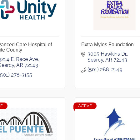
anced Care Hospital of
Extra Myles Foundation
te County
3005 Hawkins Dr.
3214 E. Race Ave.
Searcy
AR
72143
Searcy
AR
72143
(501) 288-2149
(501) 278-3155
VE
ACTIVE