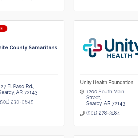
VE
ite County Samaritans
Unity Health Foundation
127 El Paso Rd.
1200 South Main 
Searcy
AR
72143
Street
(501) 230-0645
Searcy
AR
72143
(501) 278-3184