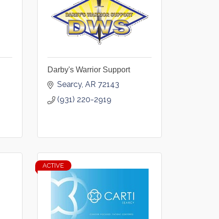
Darby's Warrior Support
Searcy
AR
72143
(931) 220-2919
ACTIVE