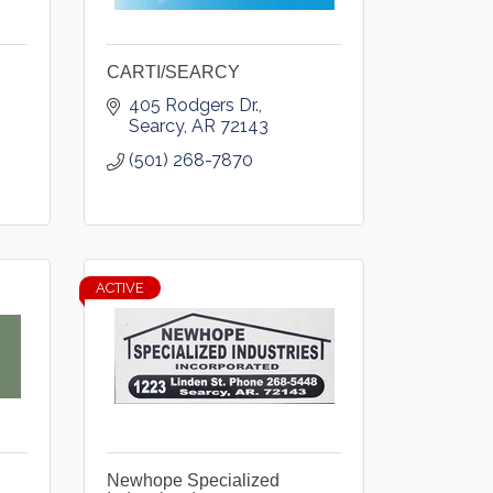
CARTI/SEARCY
405 Rodgers Dr.
Searcy
AR
72143
(501) 268-7870
ACTIVE
Newhope Specialized