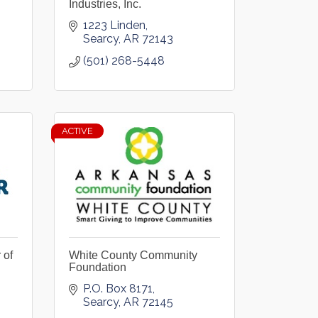
Industries, Inc.
1223 Linden
Searcy
AR
72143
(501) 268-5448
ACTIVE
 of
White County Community
Foundation
P.O. Box 8171
Searcy
AR
72145