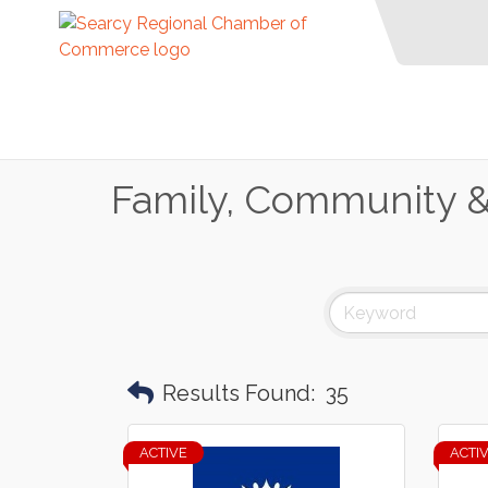
Family, Community & 
Results Found:
35
ACTIVE
ACTI