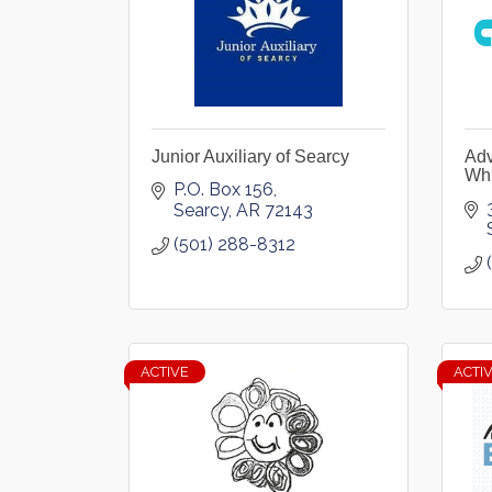
Junior Auxiliary of Searcy
Adv
Whi
P.O. Box 156
Searcy
AR
72143
(501) 288-8312
ACTIVE
ACTI