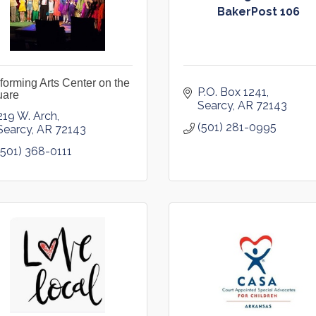
BakerPost 106
forming Arts Center on the
P.O. Box 1241
uare
Searcy
AR
72143
219 W. Arch
(501) 281-0995
Searcy
AR
72143
(501) 368-0111