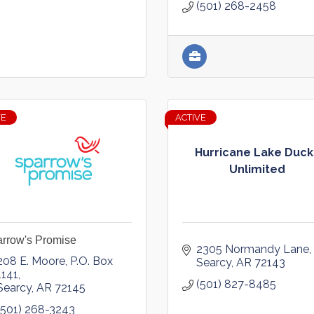
(501) 268-2458
VE
ACTIVE
Hurricane Lake Duck
Unlimited
rrow's Promise
2305 Normandy Lane
208 E. Moore
P.O. Box 
Searcy
AR
72143
1141
(501) 827-8485
Searcy
AR
72145
(501) 268-3243