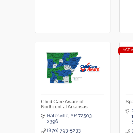
ACTI
Child Care Aware of
Spa
Northcentral Arkansas
Batesville
AR
72503-
2396
(870) 793-5233