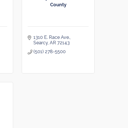
County
1310 E. Race Ave.
Searcy
AR
72143
(501) 278-5500