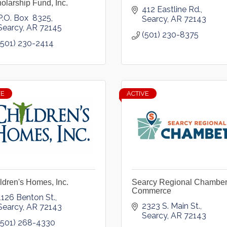
olarship Fund, Inc.
412 Eastline Rd.
P.O. Box  8325
Searcy
AR
72143
Searcy
AR
72145
(501) 230-8375
(501) 230-2414
VE
ACTIVE
ldren's Homes, Inc.
Searcy Regional Chamber
Commerce
1126 Benton St.
2323 S. Main St.
Searcy
AR
72143
Searcy
AR
72143
(501) 268-4330