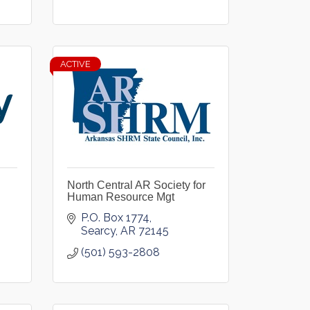
ACTIVE
North Central AR Society for
Human Resource Mgt
P.O. Box 1774
Searcy
AR
72145
(501) 593-2808