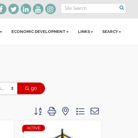
ECONOMIC DEVELOPMENT
LINKS
SEARCY
go
Button group with nested dropdown
ACTIVE