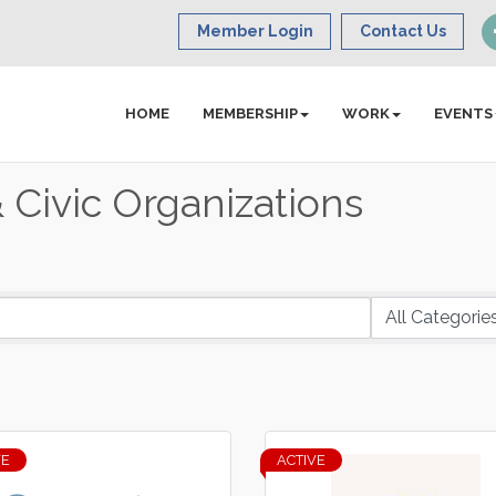
Member Login
Contact Us
HOME
MEMBERSHIP
WORK
EVENTS
Civic Organizations
VE
ACTIVE