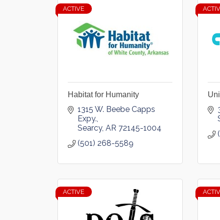
ACTIVE
ACTI
Habitat for Humanity
Uni
1315 W. Beebe Capps 
Expy.
Searcy
AR
72145-1004
(501) 268-5589
ACTIVE
ACTI