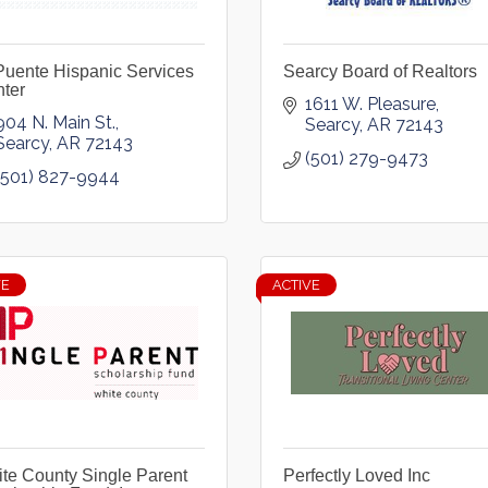
Puente Hispanic Services
Searcy Board of Realtors
ter
1611 W. Pleasure
904 N. Main St.
Searcy
AR
72143
Searcy
AR
72143
(501) 279-9473
(501) 827-9944
VE
ACTIVE
te County Single Parent
Perfectly Loved Inc