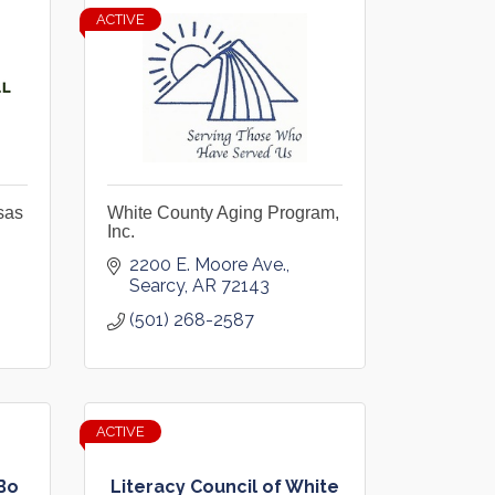
ACTIVE
sas
White County Aging Program,
Inc.
2200 E. Moore Ave.
Searcy
AR
72143
(501) 268-2587
ACTIVE
Bo
Literacy Council of White