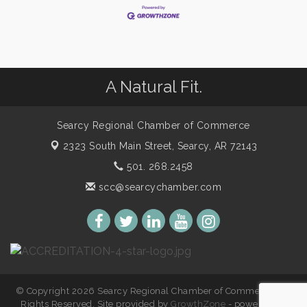
A Natural Fit.
Searcy Regional Chamber of Commerce
2323 South Main Street,
Searcy, AR 72143
501. 268.2458
scc@searcychamber.com
© Copyright 2026 Searcy Regional Chamber of Commerce. All
Rights Reserved. Site provided by
GrowthZone
- powered by