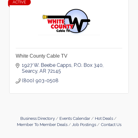
ACTIVE
White County Cable TV
1927 W. Beebe Capps
P.O. Box 340
Searcy
AR
72145
(800) 903-0508
Business Directory
Events Calendar
Hot Deals
Member To Member Deals
Job Postings
Contact Us