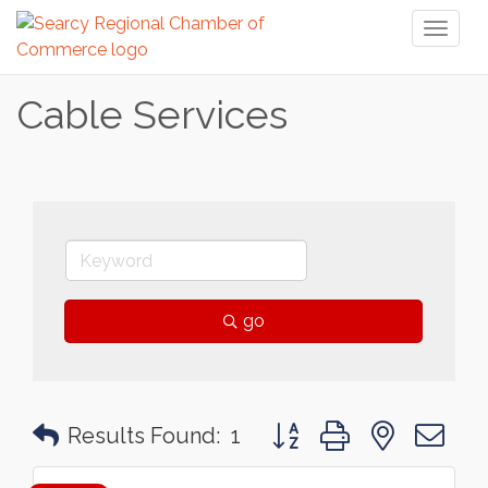
Toggl
naviga
Cable Services
go
Button group with nested 
Results Found:
1