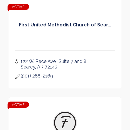
ACTIVE
First United Methodist Church of Sear...
122 W. Race Ave.
Suite 7 and 8
Searcy
AR
72143
(501) 288-2169
ACTIVE