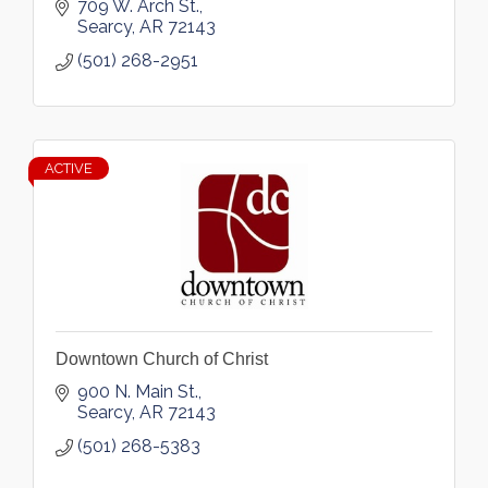
709 W. Arch St.
Searcy
AR
72143
(501) 268-2951
ACTIVE
Downtown Church of Christ
900 N. Main St.
Searcy
AR
72143
(501) 268-5383