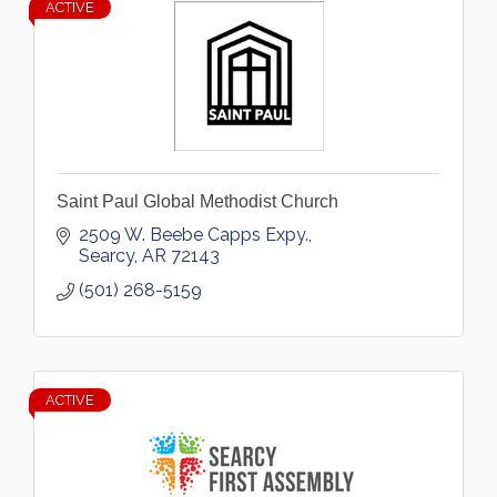
ACTIVE
Saint Paul Global Methodist Church
2509 W. Beebe Capps Expy.
Searcy
AR
72143
(501) 268-5159
ACTIVE