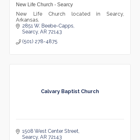
New Life Church - Searcy
New Life Church located in Searcy,
Arkansas.
2851 W. Beebe-Capps
Searcy
AR
72143
(501) 278-4875
Calvary Baptist Church
1508 West Center Street
Searcy
AR
72143