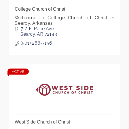
College Church of Christ
Welcome to College Church of Christ in
Searcy, Arkansas.
712 E. Race Ave.
Searcy
AR
72143
(501) 268-7156
ACTIVE
West Side Church of Christ