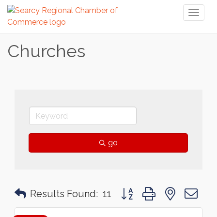
Toggl
naviga
Churches
go
Button group with nested 
Results Found:
11