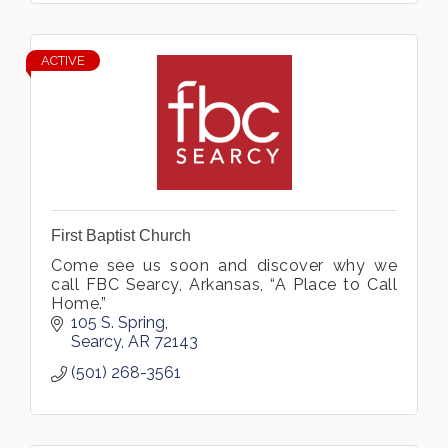
ACTIVE
First Baptist Church
Come see us soon and discover why we
call FBC Searcy, Arkansas, “A Place to Call
Home.”
105 S. Spring
Searcy
AR
72143
(501) 268-3561