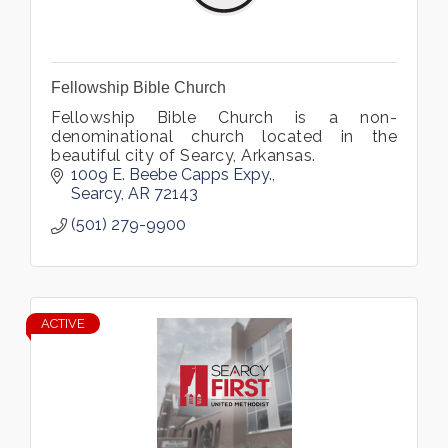
Fellowship Bible Church
Fellowship Bible Church is a non-
denominational church located in the
beautiful city of Searcy, Arkansas.
1009 E. Beebe Capps Expy.
Searcy
AR
72143
(501) 279-9900
ACTIVE