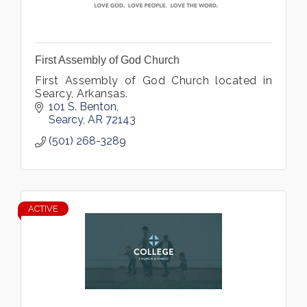
First Assembly of God Church
First Assembly of God Church located in
Searcy, Arkansas.
101 S. Benton
Searcy
AR
72143
(501) 268-3289
ACTIVE