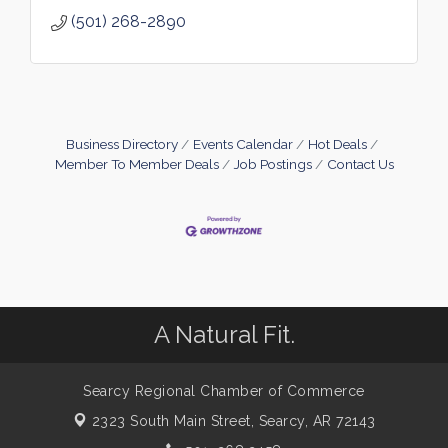
(501) 268-2890
Business Directory
Events Calendar
Hot Deals
Member To Member Deals
Job Postings
Contact Us
A Natural Fit.
Searcy Regional Chamber of Commerce
2323 South Main Street,
Searcy, AR 72143