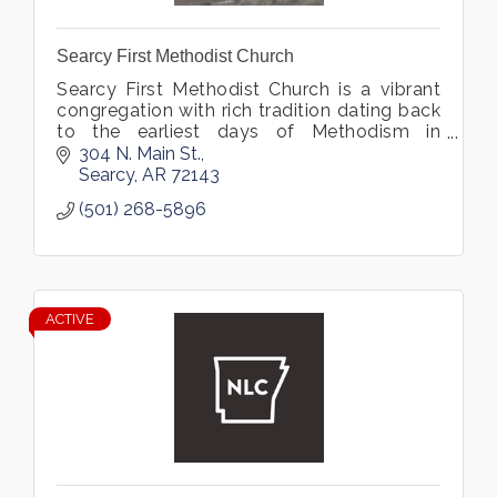
Searcy First Methodist Church
Searcy First Methodist Church is a vibrant
congregation with rich tradition dating back
to the earliest days of Methodism in
Arkansas.
304 N. Main St.
Searcy
AR
72143
(501) 268-5896
ACTIVE