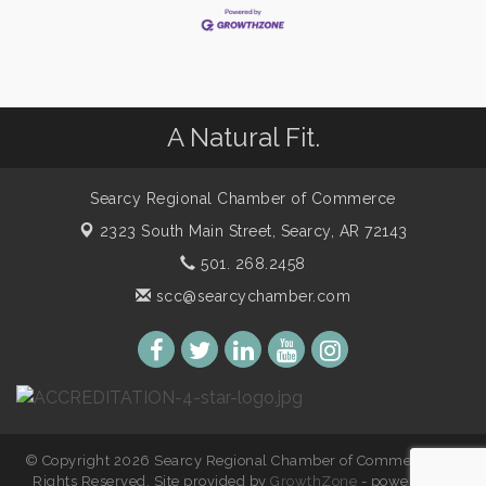
A Natural Fit.
Searcy Regional Chamber of Commerce
2323 South Main Street,
Searcy, AR 72143
501. 268.2458
scc@searcychamber.com
© Copyright 2026 Searcy Regional Chamber of Commerce. All
Rights Reserved. Site provided by
GrowthZone
- powered by