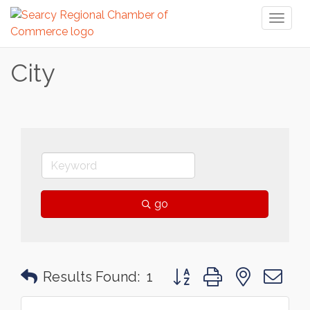
Toggl
naviga
City
go
Button group with nested 
Results Found:
1