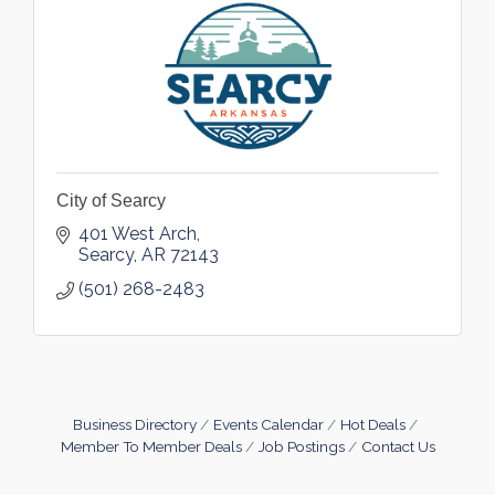
City of Searcy
401 West Arch
Searcy
AR
72143
(501) 268-2483
Business Directory
Events Calendar
Hot Deals
Member To Member Deals
Job Postings
Contact Us