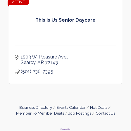
ACTIVE
This Is Us Senior Daycare
1503 W. Pleasure Ave.
Searcy
AR
72143
(501) 236-7395
Business Directory
Events Calendar
Hot Deals
Member To Member Deals
Job Postings
Contact Us