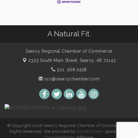
A Natural Fit.
Searcy Regional Chamber of Commerce
2323 South Main Street,
Searcy, AR 72143
501. 268.2458
scc@searcychamber.com
© Copyright 2026 Searcy Regional Chamber of Commerce. All
Rights Reserved. Site provided by
GrowthZone
- powered by
ChamberMaster
software.