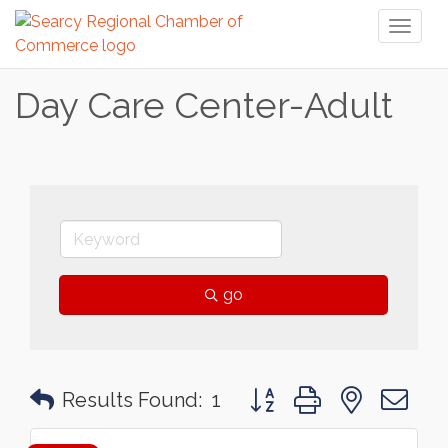
Toggl
naviga
Day Care Center-Adult
go
Button group with nested 
Results Found:
1