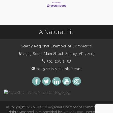
A Natural Fit.
Searcy Regional Chamber of Commerce
2323 South Main Street,
Searcy, AR 72143
501. 268.2458
scc@searcychamber.com
© Copyright 2026 Searcy Regional Chamber of Commerce. All
Rights Reserved. Site provided by
GrowthZone
- powered by