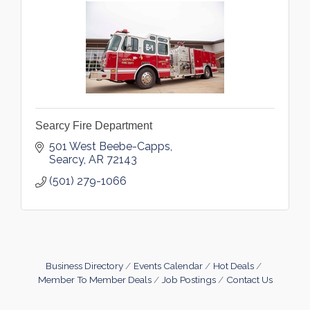
Searcy Fire Department
501 West Beebe-Capps
Searcy
AR
72143
(501) 279-1066
Business Directory
Events Calendar
Hot Deals
Member To Member Deals
Job Postings
Contact Us