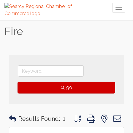
Toggl
naviga
Fire
go
Button group with nested 
Results Found:
1