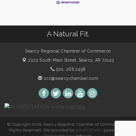
A Natural Fit.
Searcy Regional Chamber of Commerce
2323 South Main Street,
Searcy, AR 72143
501. 268.2458
scc@searcychamber.com
© Copyright 2026 Searcy Regional Chamber of Commerce. All
Rights Reserved. Site provided by
GrowthZone
- powered by
ChamberMaster
software.