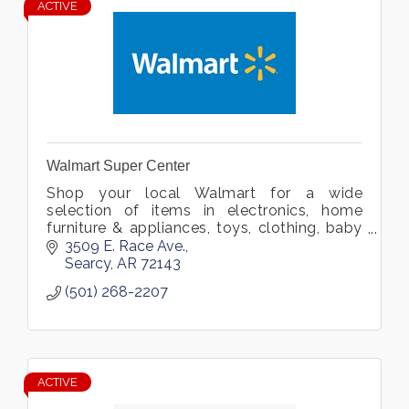
ACTIVE
Walmart Super Center
Shop your local Walmart for a wide
selection of items in electronics, home
furniture & appliances, toys, clothing, baby
gear, video games, and more. Located in
3509 E. Race Ave.
Searcy, Arkansas.
Searcy
AR
72143
(501) 268-2207
ACTIVE