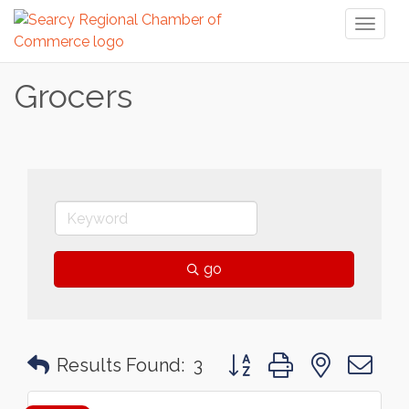
Toggl
naviga
Grocers
go
Button group with nested 
Results Found:
3