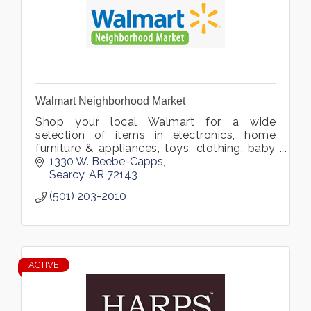
Walmart Neighborhood Market
Shop your local Walmart for a wide
selection of items in electronics, home
furniture & appliances, toys, clothing, baby
gear, video games, and more. Located in
1330 W. Beebe-Capps
Searcy, Arkansas.
Searcy
AR
72143
(501) 203-2010
ACTIVE