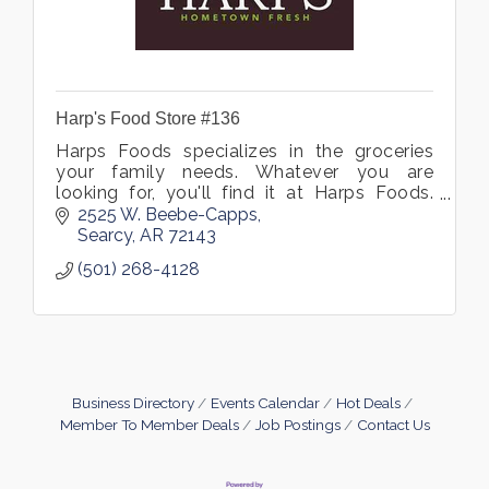
Harp's Food Store #136
Harps Foods specializes in the groceries
your family needs. Whatever you are
looking for, you'll find it at Harps Foods.
Visit our supermarket in Searcy, Arkansas
2525 W. Beebe-Capps
and see what we have to offer.
Searcy
AR
72143
(501) 268-4128
Business Directory
Events Calendar
Hot Deals
Member To Member Deals
Job Postings
Contact Us