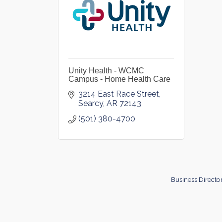
Unity Health - WCMC
Campus - Home Health Care
3214 East Race Street
Searcy
AR
72143
(501) 380-4700
Business Directo