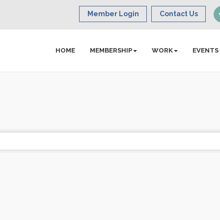
Member Login
Contact Us
HOME
MEMBERSHIP
WORK
EVENTS