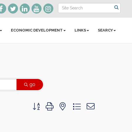
ECONOMIC DEVELOPMENT
LINKS
SEARCY
go
Button group with nested dropdown