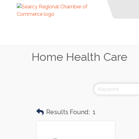
Home Health Care
Results Found:
1