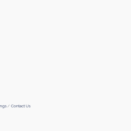
ings
Contact Us