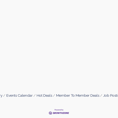
ry
Events Calendar
Hot Deals
Member To Member Deals
Job Post