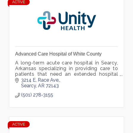
ACTIVE
Advanced Care Hospital of White County
A long-term acute care hospital in Searcy,
Arkansas specializing in providing care to
patients that need an extended hospital
stay due to medically complex conditions.
3214 E. Race Ave.
Searcy
AR
72143
(501) 278-3155
ACTIVE