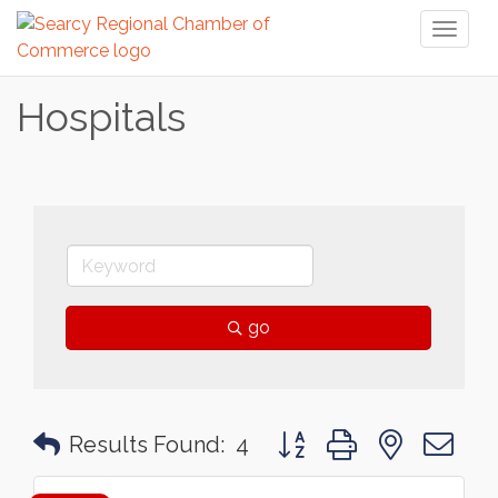
Toggl
naviga
Hospitals
go
Button group with nested 
Results Found:
4