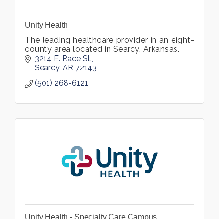
Unity Health
The leading healthcare provider in an eight-
county area located in Searcy, Arkansas.
3214 E. Race St.
Searcy
AR
72143
(501) 268-6121
Unity Health - Specialty Care Campus