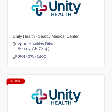
Unity Health - Searcy Medical Center
2900 Hawkins Drive
Searcy
AR
72143
(501) 278-2800
ACTIVE