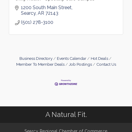
1200 South Main Street
Searcy
AR
72143
(501) 278-3100
Business Directory
Events Calendar
Hot Deals
Member To Member Deals
Job Postings
Contact Us
A Natural Fit.
Searcy Regional Chamber of Commerce