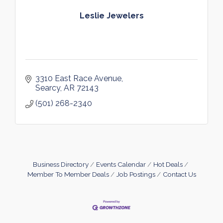
Leslie Jewelers
3310 East Race Avenue
Searcy
AR
72143
(501) 268-2340
Business Directory
Events Calendar
Hot Deals
Member To Member Deals
Job Postings
Contact Us