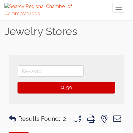
Toggl
naviga
Jewelry Stores
go
Button group with nested 
Results Found:
2