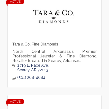
ACTIVE
Tara & Co. Fine Diamonds
North Central Arkansas's Premier
Professional Jeweler & Fine Diamond
Retailer located in Searcy, Arkansas.
2719 E. Race Ave.
Searcy
AR
72143
(501) 268-4684
ACTIVE