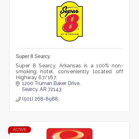
Super 8 Searcy
Super 8 Searcy, Arkansas is a 100% non-
smoking hotel, conveniently located off
Highway 67/167.
1200 Truman Baker Drive
Searcy
AR
72143
(501) 268-8988
ACTIVE