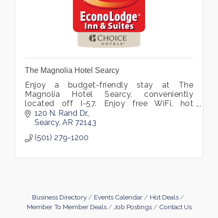
The Magnolia Hotel Searcy
Enjoy a budget-friendly stay at The
Magnolia Hotel Searcy, conveniently
located off I-57. Enjoy free WiFi, hot
breakfast, a seasonal pool, and rooms with
120 N. Rand Dr.
microwaves and fridges near Harding
Searcy
AR
72143
University
(501) 279-1200
Business Directory
Events Calendar
Hot Deals
Member To Member Deals
Job Postings
Contact Us