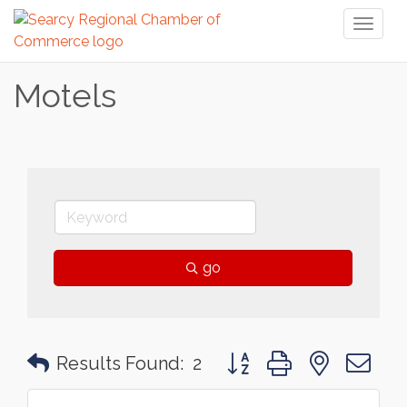
Toggl
naviga
Motels
go
Button group with nested 
Results Found:
2