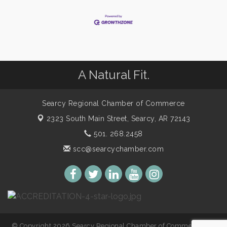
A Natural Fit.
Searcy Regional Chamber of Commerce
2323 South Main Street,
Searcy, AR 72143
501. 268.2458
scc@searcychamber.com
© Copyright 2026 Searcy Regional Chamber of Commerce. All