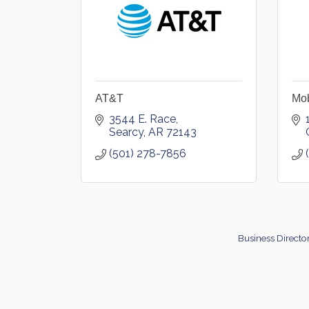
AT&T
Mob
3544 E. Race
Searcy
AR
72143
(501) 278-7856
Business Directo