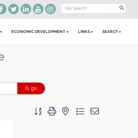
ECONOMIC DEVELOPMENT
LINKS
SEARCY
e
go
Button group with nested dropdown