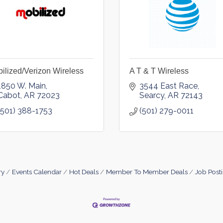
ilized/Verizon Wireless
A T & T Wireless
1850 W. Main
3544 East Race
Cabot
AR
72023
Searcy
AR
72143
(501) 388-1753
(501) 279-0011
ry
Events Calendar
Hot Deals
Member To Member Deals
Job Post