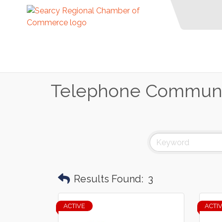
Telephone Communi
Results Found:
3
ACTIVE
ACTI