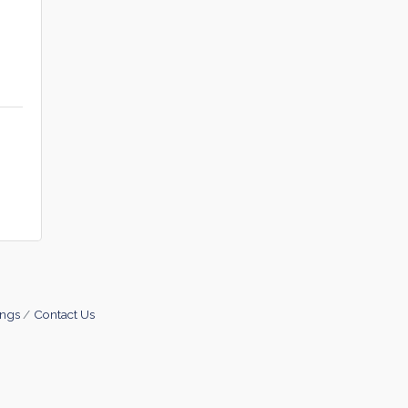
ings
Contact Us