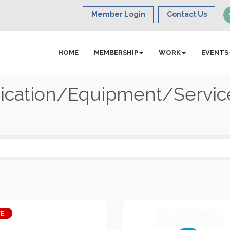
Member Login
Contact Us
HOME
MEMBERSHIP
WORK
EVENTS
cation/Equipment/Servic
VE