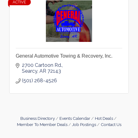
ACTIVE
General Automotive Towing & Recovery, Inc.
2700 Cartoon Rd.
Searcy
AR
72143
(501) 268-4526
Business Directory
Events Calendar
Hot Deals
Member To Member Deals
Job Postings
Contact Us