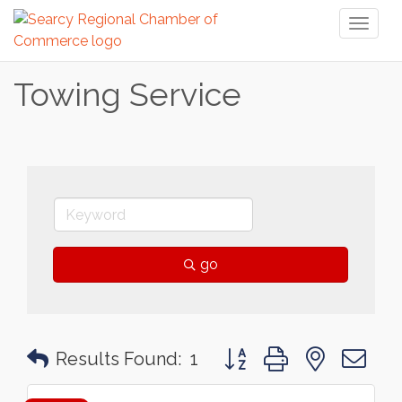
Toggl
naviga
Towing Service
go
Button group with nested 
Results Found:
1