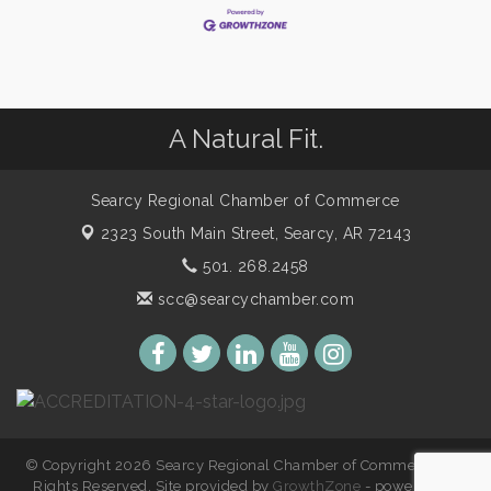
A Natural Fit.
Searcy Regional Chamber of Commerce
2323 South Main Street,
Searcy, AR 72143
501. 268.2458
scc@searcychamber.com
© Copyright 2026 Searcy Regional Chamber of Commerce. All
Rights Reserved. Site provided by
GrowthZone
- powered by