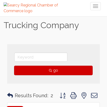
Toggl
naviga
Trucking Company
go
Button group with nested 
Results Found:
2