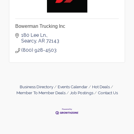
Bowerman Trucking Inc
180 Lee Ln.
Searcy
AR
72143
(800) 928-4503
Business Directory
Events Calendar
Hot Deals
Member To Member Deals
Job Postings
Contact Us