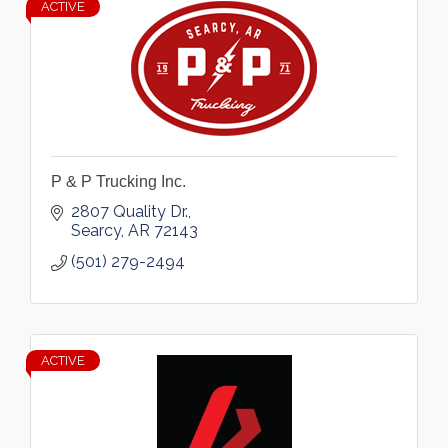
ACTIVE
P & P Trucking Inc.
2807 Quality Dr.
Searcy
AR
72143
(501) 279-2494
ACTIVE