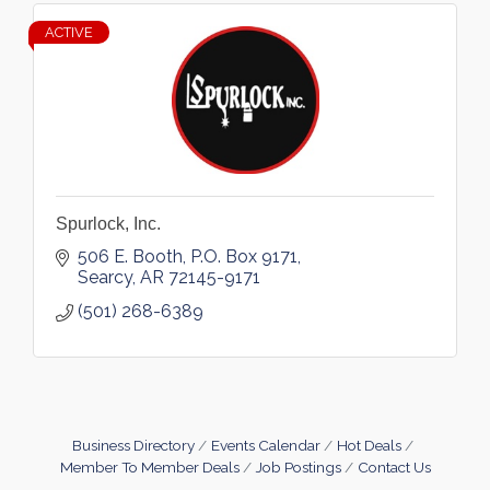
ACTIVE
Spurlock, Inc.
506 E. Booth
P.O. Box 9171
Searcy
AR
72145-9171
(501) 268-6389
Business Directory
Events Calendar
Hot Deals
Member To Member Deals
Job Postings
Contact Us