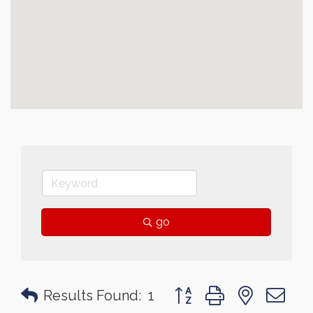
go
Button group with nested 
Results Found:
1