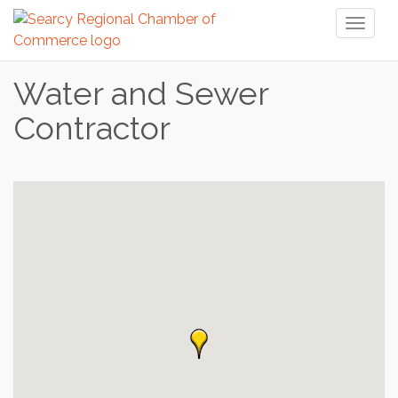
Toggl
naviga
Water and Sewer
Contractor