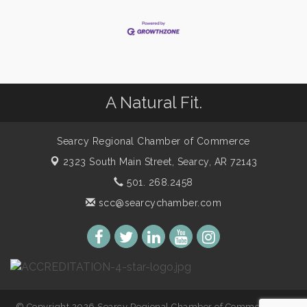
A Natural Fit.
Searcy Regional Chamber of Commerce
2323 South Main Street,
Searcy, AR 72143
501. 268.2458
scc@searcychamber.com
© Copyright 2026 Searcy Regional Chamber of Commerce. All