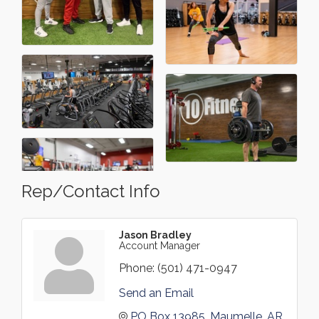
Rep/Contact Info
Jason Bradley
Account Manager
Phone:
(501) 471-0947
Send an Email
PO Box 13985
Maumelle
AR