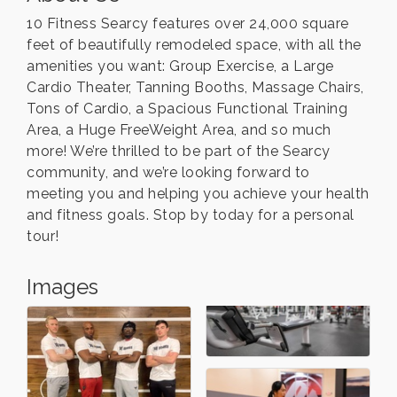
10 Fitness Searcy features over 24,000 square
feet of beautifully remodeled space, with all the
amenities you want: Group Exercise, a Large
Cardio Theater, Tanning Booths, Massage Chairs,
Tons of Cardio, a Spacious Functional Training
Area, a Huge FreeWeight Area, and so much
more! We’re thrilled to be part of the Searcy
community, and we’re looking forward to
meeting you and helping you achieve your health
and fitness goals. Stop by today for a personal
tour!
Images