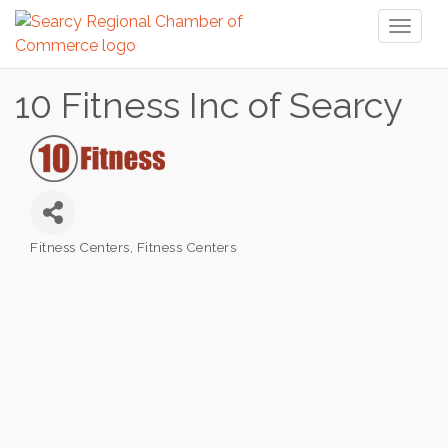
Toggl
naviga
10 Fitness Inc of Searcy
Fitness Centers
Fitness Centers
Categories