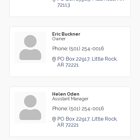
72113
Eric Buckner
Owner
Phone:
(501) 254-0016
PO Box 22917
Little Rock
AR
72221
Helen Oden
Assistant Manager
Phone:
(501) 254-0016
PO Box 22917
Little Rock
AR
72221