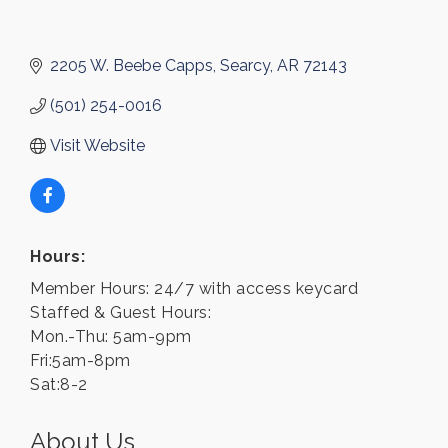
2205 W. Beebe Capps
Searcy
AR
72143
(501) 254-0016
Visit Website
Hours:
Member Hours: 24/7 with access keycard
Staffed & Guest Hours:
Mon.-Thu: 5am-9pm
Fri:5am-8pm
Sat:8-2
About Us