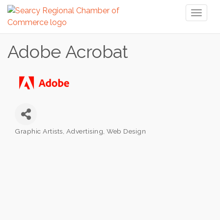
Toggl
naviga
Adobe Acrobat
Graphic Artists, Advertising, Web Design
Categories