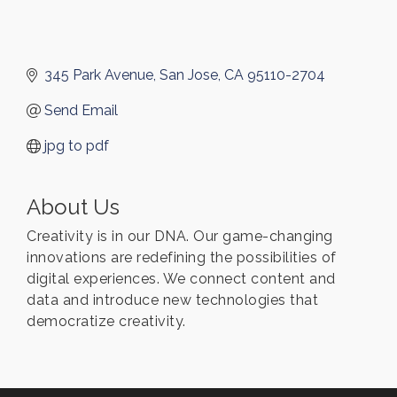
345 Park Avenue
San Jose
CA
95110-2704
Send Email
jpg to pdf
About Us
Creativity is in our DNA. Our game-changing
innovations are redefining the possibilities of
digital experiences. We connect content and
data and introduce new technologies that
democratize creativity.