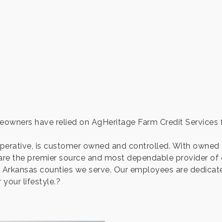
owners have relied on AgHeritage Farm Credit Services fo
operative, is customer owned and controlled. With owne
are the premier source and most dependable provider of cr
 24 Arkansas counties we serve. Our employees are dedica
 your lifestyle.?