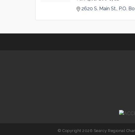
2620 S. Main St.
P.O. B
© Copyright 2026 Searcy Regional Cham