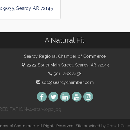
ox 9035
Searcy
AR
72145
A Natural Fit.
Searcy Regional Chamber of Commerce
2323 South Main Street,
Searcy, AR 72143
501. 268.2458
scc@searcychamber.com
ber of Commerce. All Rights Reserved. Site provided by
GrowthZon