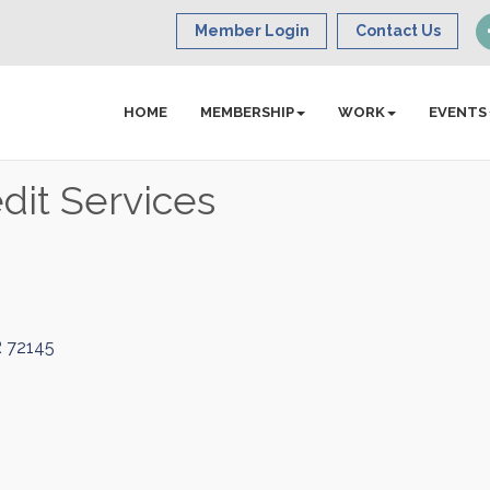
Member Login
Contact Us
HOME
MEMBERSHIP
WORK
EVENTS
dit Services
R
72145