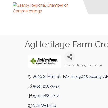
AgHeritage Farm Cre
Loans
Banks
Insurance
Categories
2620 S. Main St.
P.O. Box 9035
Searcy
A
(501) 268-3524
(501) 268-1712
Visit Website