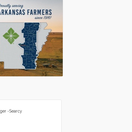
ger -Searcy