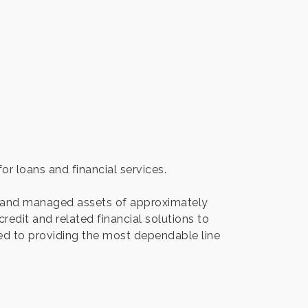
r loans and financial services.
d and managed assets of approximately
edit and related financial solutions to
ted to providing the most dependable line