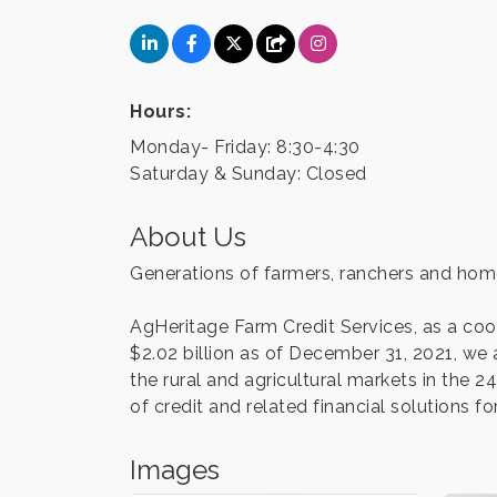
Hours:
Monday- Friday: 8:30-4:30
Saturday & Sunday: Closed
About Us
Generations of farmers, ranchers and home
AgHeritage Farm Credit Services, as a co
$2.02 billion as of December 31, 2021, we 
the rural and agricultural markets in the
of credit and related financial solutions for
Images