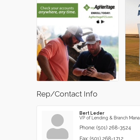
Rep/Contact Info
Bert Leder
VP of Lending & Branch Mana
Phone:
(501) 268-3524
Fax:
(501) 268-1712