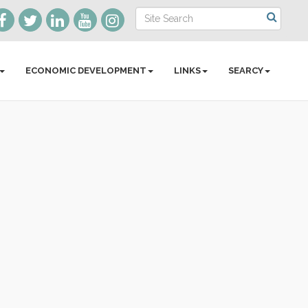
ECONOMIC DEVELOPMENT
LINKS
SEARCY