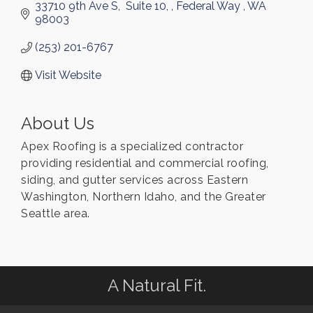
33710 9th Ave S
 Suite 10, 
Federal Way 
WA
98003
(253) 201-6767
Visit Website
About Us
Apex Roofing is a specialized contractor
providing residential and commercial roofing,
siding, and gutter services across Eastern
Washington, Northern Idaho, and the Greater
Seattle area.
A Natural Fit.