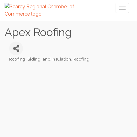
Toggl
naviga
Apex Roofing
Roofing, Siding, and Insulation
Roofing
Categories