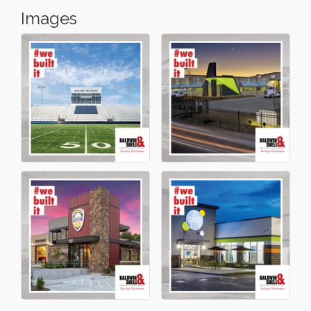
Images