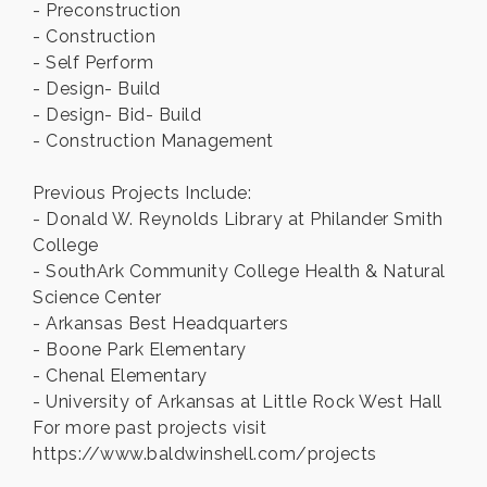
- Preconstruction
- Construction
- Self Perform
- Design- Build
- Design- Bid- Build
- Construction Management
Previous Projects Include:
- Donald W. Reynolds Library at Philander Smith
College
- SouthArk Community College Health & Natural
Science Center
- Arkansas Best Headquarters
- Boone Park Elementary
- Chenal Elementary
- University of Arkansas at Little Rock West Hall
For more past projects visit
https://www.baldwinshell.com/projects