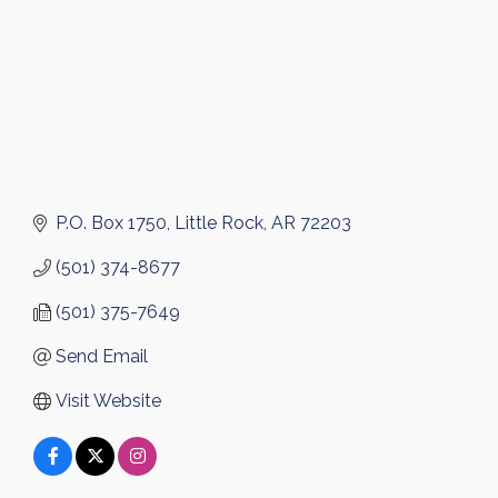
P.O. Box 1750
Little Rock
AR
72203
(501) 374-8677
(501) 375-7649
Send Email
Visit Website