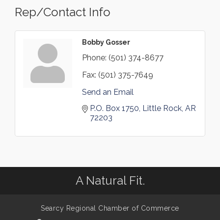
Rep/Contact Info
Bobby Gosser
Phone:
(501) 374-8677
Fax:
(501) 375-7649
Send an Email
P.O. Box 1750
Little Rock
AR
72203
A Natural Fit.
Searcy Regional Chamber of Commerce