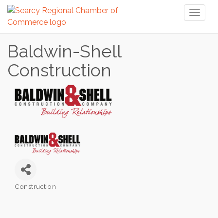
Toggl
naviga
Baldwin-Shell
Construction
Construction
Categories