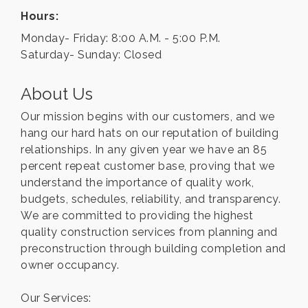
Hours:
Monday- Friday: 8:00 A.M. - 5:00 P.M.
Saturday- Sunday: Closed
About Us
Our mission begins with our customers, and we
hang our hard hats on our reputation of building
relationships. In any given year we have an 85
percent repeat customer base, proving that we
understand the importance of quality work,
budgets, schedules, reliability, and transparency.
We are committed to providing the highest
quality construction services from planning and
preconstruction through building completion and
owner occupancy.
Our Services: