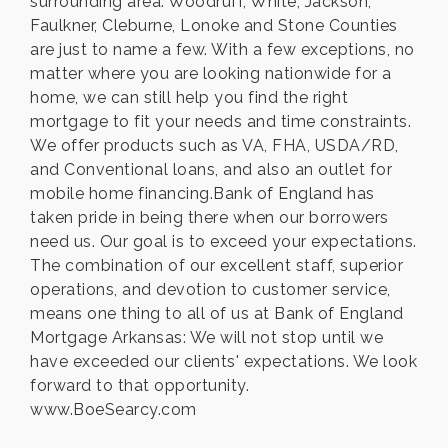
surrounding area. Woodruff, White, Jackson,
Faulkner, Cleburne, Lonoke and Stone Counties
are just to name a few. With a few exceptions, no
matter where you are looking nationwide for a
home, we can still help you find the right
mortgage to fit your needs and time constraints.
We offer products such as VA, FHA, USDA/RD,
and Conventional loans, and also an outlet for
mobile home financing.Bank of England has
taken pride in being there when our borrowers
need us. Our goal is to exceed your expectations.
The combination of our excellent staff, superior
operations, and devotion to customer service,
means one thing to all of us at Bank of England
Mortgage Arkansas: We will not stop until we
have exceeded our clients' expectations. We look
forward to that opportunity.
www.BoeSearcy.com