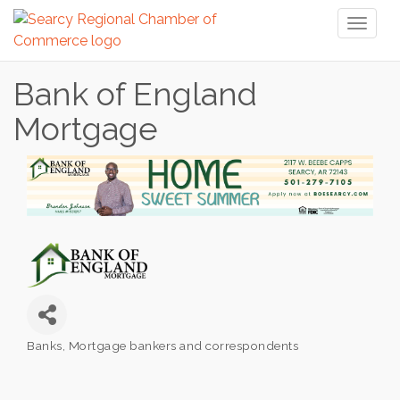
Toggl
naviga
Bank of England
Mortgage
Banks
Mortgage bankers and correspondents
Categories