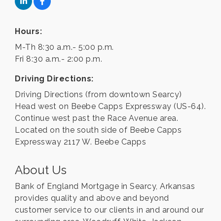
Hours:
M-Th 8:30 a.m.- 5:00 p.m.
Fri 8:30 a.m.- 2:00 p.m.
Driving Directions:
Driving Directions (from downtown Searcy)
Head west on Beebe Capps Expressway (US-64).
Continue west past the Race Avenue area.
Located on the south side of Beebe Capps
Expressway 2117 W. Beebe Capps
About Us
Bank of England Mortgage in Searcy, Arkansas
provides quality and above and beyond
customer service to our clients in and around our