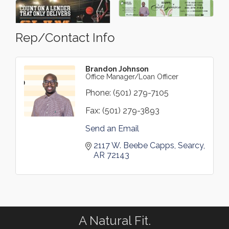
Rep/Contact Info
Brandon Johnson
Office Manager/Loan Officer
Phone:
(501) 279-7105
Fax:
(501) 279-3893
Send an Email
2117 W. Beebe Capps
Searcy
AR
72143
A Natural Fit.