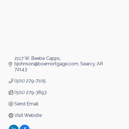
2117 W. Beebe Capps
bjohnson@boemortgage.com
Searcy
AR
72143
(501) 279-7105
(501) 279-3893
Send Email
Visit Website