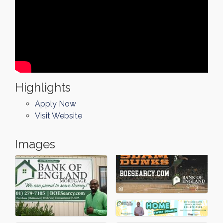
Highlights
Apply Now
Visit Website
Images