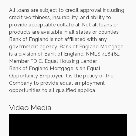
All loans are subject to credit approval including
credit worthiness, insurability, and ability to
provide acceptable collateral. Not all loans or
products are available in all states or counties.
Bank of England is not affiliated with any
government agency. Bank of England Mortgage
is a division of Bank of England. NMLS 418481.
Member FDIC. Equal Housing Lender.
Bank of England Mortgage is an Equal
Opportunity Employer. It is the policy of the
Company to provide equal employment
opportunities to all qualified applica
Video Media