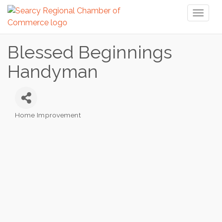
Toggl
naviga
Blessed Beginnings
Handyman
Home Improvement
Categories