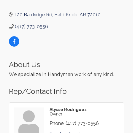
120 Baldridge Rd
Bald Knob
AR
72010
(417) 773-0556
About Us
We specialize in Handyman work of any kind.
Rep/Contact Info
Alysse Rodriguez
Owner
Phone:
(417) 773-0556