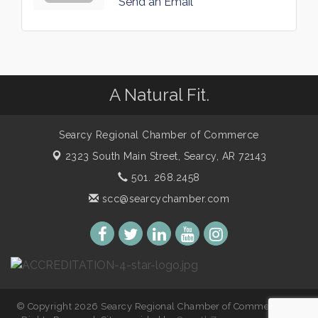
Send an Email
A Natural Fit.
Searcy Regional Chamber of Commerce
2323 South Main Street,
Searcy, AR 72143
501. 268.2458
scc@searcychamber.com
© Copyright 2026 Searcy Regional Chamber of Commerce. All