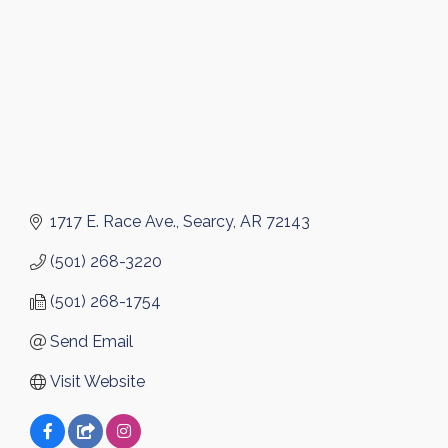
1717 E. Race Ave.
Searcy
AR
72143
(501) 268-3220
(501) 268-1754
Send Email
Visit Website