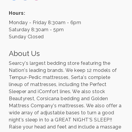
Hours:
Monday - Friday 8:30am - 6pm
Saturday 8:30am - 5pm
Sunday Closed
About Us
Searcy's largest bedding store featuring the
Nation's leading brands. We keep 12 models of
Tempur-Pedic mattresses, Serta's complete
lineup of mattresses, including the Perfect
Sleeper and iComfort lines. We also stock
Beautyrest, Corsicana bedding and Golden
Mattress Company's mattresses. We also offer a
wide array of adjustable bases to turn a good
night's sleep in to a GREAT NIGHT'S SLEEP!!
Raise your head and feet and include a massage