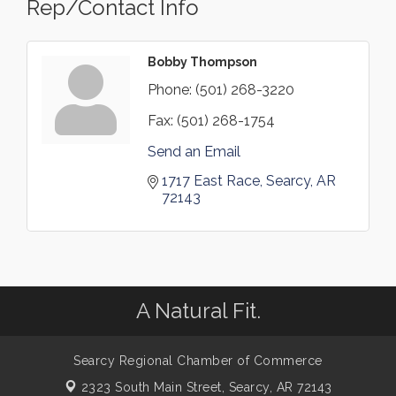
Rep/Contact Info
Bobby Thompson
Phone:
(501) 268-3220
Fax:
(501) 268-1754
Send an Email
1717 East Race
Searcy
AR
72143
A Natural Fit.
Searcy Regional Chamber of Commerce
2323 South Main Street,
Searcy, AR 72143