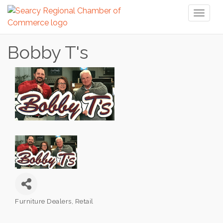
Toggl
naviga
Bobby T's
Furniture Dealers
Retail
Categories