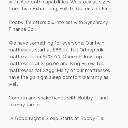
with bluetooth capabilities. We stock all sizes
from Twin Extra Long, Full, to Queen and King.
Bobby T's offers 0% interest with Synchrony
Finance Co..
We have something for everyone. Our twin
mattresses start at $88.00, full Orthopedic
mattresses for $174.00, Queen Pillow Top
mattresses at $199.00 and King Pillow Top
mattresses for $299. Many of our mattresses
have the 90 night sleep comfort warranty as
well.
Come in and shake hands with Bobby T. and
Jeremy James.
''A Good Night's Sleep Starts at Bobby T's!''