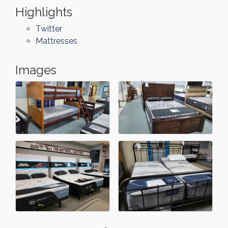
Highlights
Twitter
Mattresses
Images