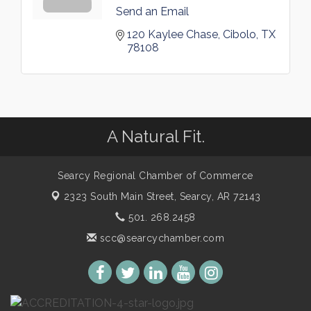
Send an Email
120 Kaylee Chase
Cibolo
TX
78108
A Natural Fit.
Searcy Regional Chamber of Commerce
2323 South Main Street,
Searcy, AR 72143
501. 268.2458
scc@searcychamber.com