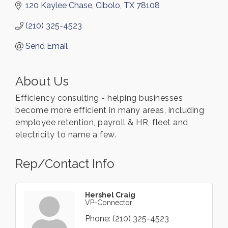
120 Kaylee Chase
Cibolo
TX
78108
(210) 325-4523
Send Email
About Us
Efficiency consulting - helping businesses
become more efficient in many areas, including
employee retention, payroll & HR, fleet and
electricity to name a few.
Rep/Contact Info
Hershel Craig
VP-Connector
Phone:
(210) 325-4523