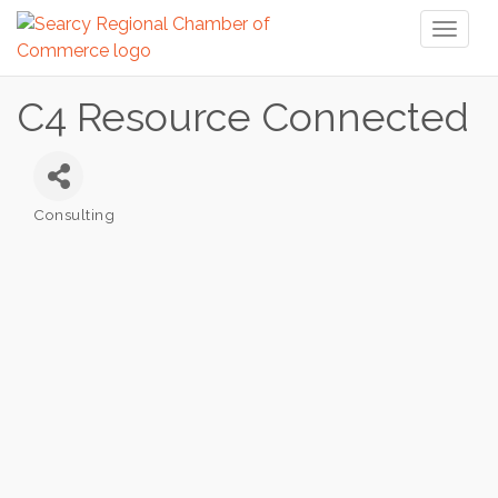
Toggl
naviga
C4 Resource Connected
Consulting
Categories