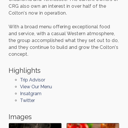
CRG also own an interest in over half of the
Colton's now in operation.
With a broad menu offering exceptional food
and service, with a casual Western atmosphere,
the group accomplished what they set out to do,
and they continue to build and grow the Colton's
concept.
Highlights
Trip Advisor
View Our Menu
Insatgram
Twitter
Images