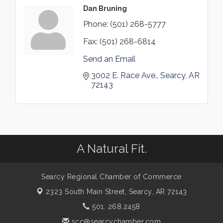
Dan Bruning
Phone:
(501) 268-5777
Fax:
(501) 268-6814
Send an Email
3002 E. Race Ave.
Searcy
AR
72143
A Natural Fit.
Searcy Regional Chamber of Commerce
2323 South Main Street,
Searcy, AR 72143
501. 268.2458
scc@searcychamber.com