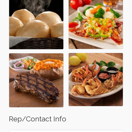
Rep/Contact Info