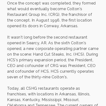
Once the concept was completed, they formed
what would eventually become Colton's
Restaurant Group Inc. (CRG), the franchisor of
the concept. In August 1996, the first location
opened its doors in Conway, Arkansas.
It wasn't long before the second restaurant
opened in Searcy, AR. As the sixth Colton's
opened, a new corporate operating partner came
on the scene: Hand Cut Steaks, Inc. (HCS). During
HCS's primary expansion period, the President,
CEO and cofounder of CRG was President, CEO
and cofounder of HCS. HCS currently operates
seven of the thirty-nine Colton's.
Today, all CSHG restaurants operate as
franchises, with locations in Arkansas, Illinois,
Kansas, Kentucky, Mississippi, Missouri,
Oklahoma and Tennessee. The current owners of