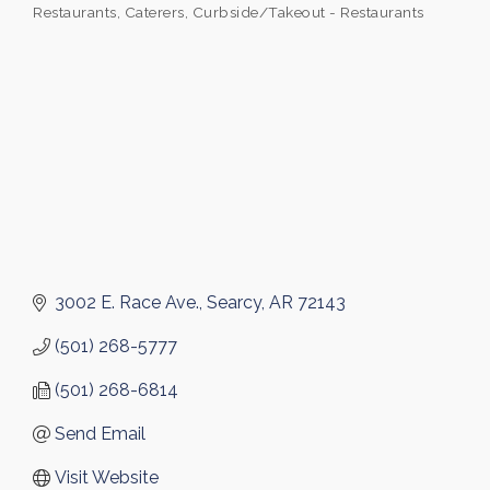
Restaurants
Caterers
Curbside/Takeout - Restaurants
Categories
3002 E. Race Ave.
Searcy
AR
72143
(501) 268-5777
(501) 268-6814
Send Email
Visit Website