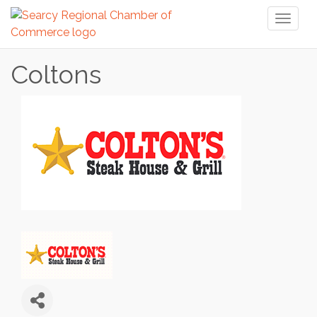
Toggl
naviga
Coltons