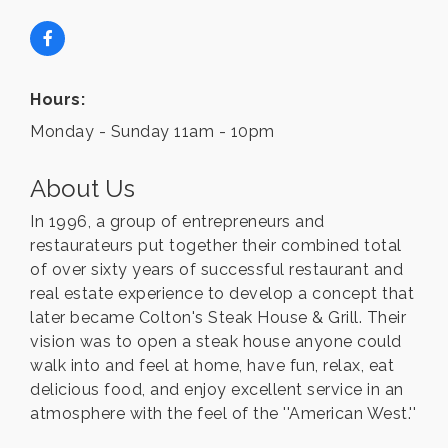
Hours:
Monday - Sunday 11am - 10pm
About Us
In 1996, a group of entrepreneurs and
restaurateurs put together their combined total
of over sixty years of successful restaurant and
real estate experience to develop a concept that
later became Colton's Steak House & Grill. Their
vision was to open a steak house anyone could
walk into and feel at home, have fun, relax, eat
delicious food, and enjoy excellent service in an
atmosphere with the feel of the ''American West.''