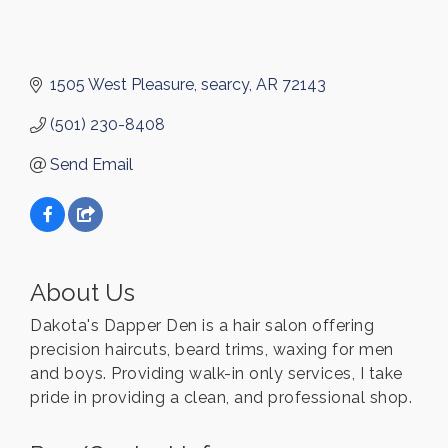
1505 West Pleasure
searcy
AR
72143
(501) 230-8408
Send Email
About Us
Dakota's Dapper Den is a hair salon offering
precision haircuts, beard trims, waxing for men
and boys. Providing walk-in only services, I take
pride in providing a clean, and professional shop.