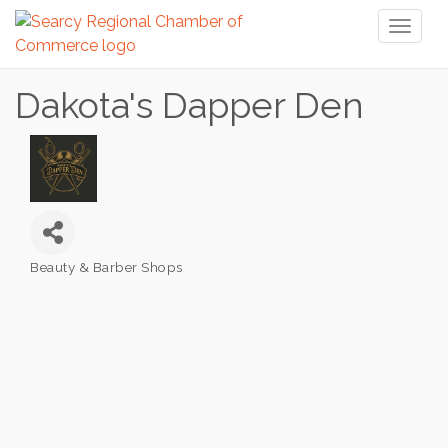
Toggl
naviga
Dakota's Dapper Den
Beauty & Barber Shops
Categories