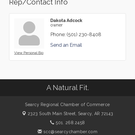
Rep/Contact Info
Dakota Adcock
owner
Phone:
(501) 230-8408
Send an Email
View Personal Bio
A Natural Fit.
Searcy Regional Chamber of Commerce
2323 South Main Street,
Searcy, AR 72143
501. 268.2458
scc@searcychamber.com