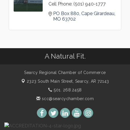
Cell Phone:
(501) 940-1777
PO Box 880
Cape Girardeau
MO
63702
A Natural Fit.
Searcy Regional Chamber of Commerce
2323 South Main Street,
Searcy, AR 72143
501. 268.2458
scc@searcychamber.com