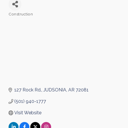
Construction
Categories
127 Rock Rd.
JUDSONIA
AR
72081
(501) 940-1777
Visit Website