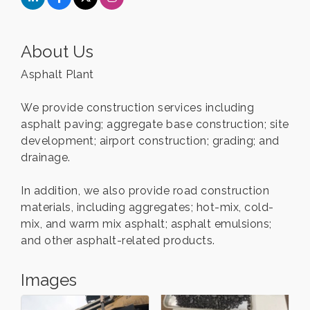
About Us
Asphalt Plant
We provide construction services including
asphalt paving; aggregate base construction; site
development; airport construction; grading; and
drainage.
In addition, we also provide road construction
materials, including aggregates; hot-mix, cold-
mix, and warm mix asphalt; asphalt emulsions;
and other asphalt-related products.
Images