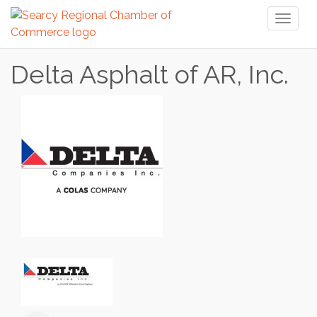
Toggl
naviga
Delta Asphalt of AR, Inc.