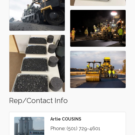
Rep/Contact Info
Artie COUSINS
Phone:
(501) 729-4601