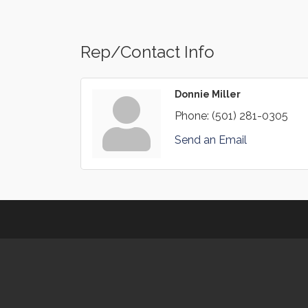
Rep/Contact Info
Donnie Miller
Phone:
(501) 281-0305
Send an Email