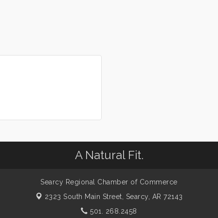
A Natural Fit.
Searcy Regional Chamber of Commerce
2323 South Main Street,
Searcy, AR 72143
501. 268.2458