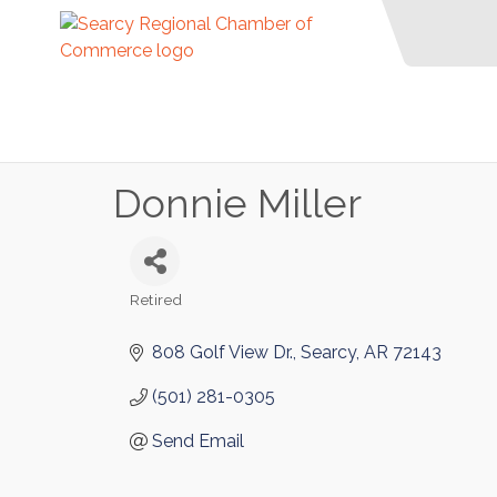
Donnie Miller
Retired
Categories
808 Golf View Dr.
Searcy
AR
72143
(501) 281-0305
Send Email