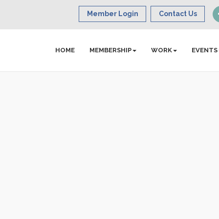
Member Login
Contact Us
HOME
MEMBERSHIP
WORK
EVENTS