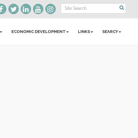
ECONOMIC DEVELOPMENT
LINKS
SEARCY