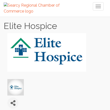
Toggl
naviga
Elite Hospice