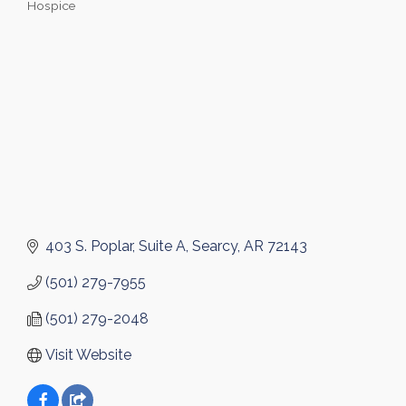
Hospice
Categories
403 S. Poplar
Suite A
Searcy
AR
72143
(501) 279-7955
(501) 279-2048
Visit Website