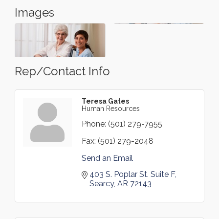
Images
Rep/Contact Info
Teresa Gates
Human Resources
Phone:
(501) 279-7955
Fax:
(501) 279-2048
Send an Email
403 S. Poplar St. Suite F
Searcy
AR
72143