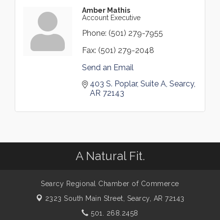
Amber Mathis
Account Executive
Phone:
(501) 279-7955
Fax:
(501) 279-2048
Send an Email
403 S. Poplar
Suite A
Searcy
AR
72143
A Natural Fit.
Searcy Regional Chamber of Commerce
2323 South Main Street,
Searcy, AR 72143
501. 268.2458