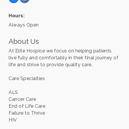
Hours:
Always Open
About Us
At Elite Hospice we focus on helping patients
live fully and comfortably in their final journey of
life and strive to provide quality care.
Care Specialties
ALS
Cancer Care
End of Life Care
Failure to Thrive
HIV