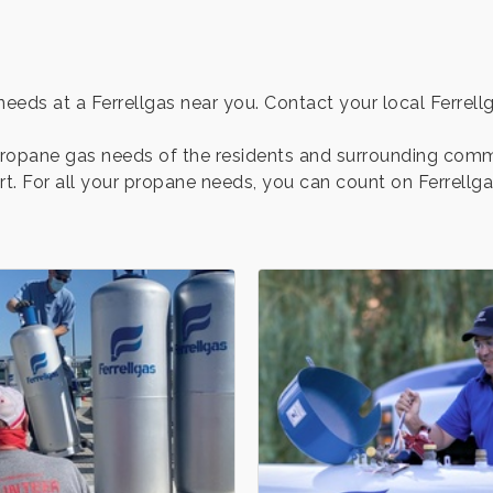
eds at a Ferrellgas near you. Contact your local Ferrellga
 propane gas needs of the residents and surrounding comm
rt. For all your propane needs, you can count on Ferrellg