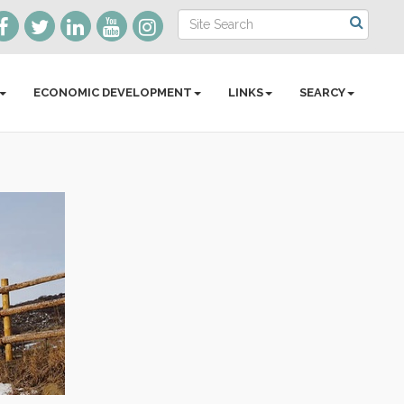
ECONOMIC DEVELOPMENT
LINKS
SEARCY