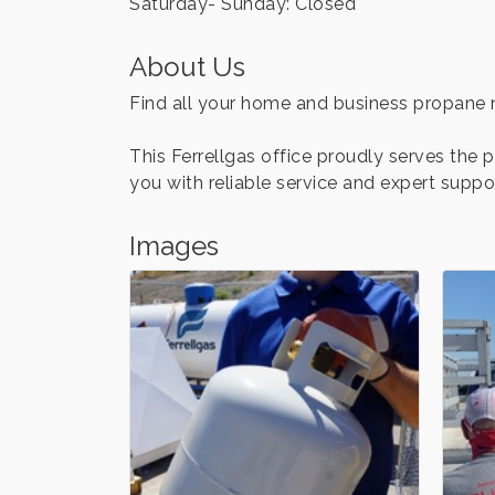
Saturday- Sunday: Closed
About Us
Find all your home and business propane ne
This Ferrellgas office proudly serves the
you with reliable service and expert suppo
Images