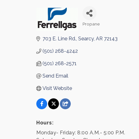
Propane
Categories
703 E. Line Rd.
Searcy
AR
72143
(501) 268-4242
(501) 268-2571
Send Email
Visit Website
Hours:
Monday- Friday: 8:00 A.M.- 5:00 P.M.