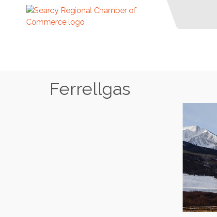
Ferrellgas