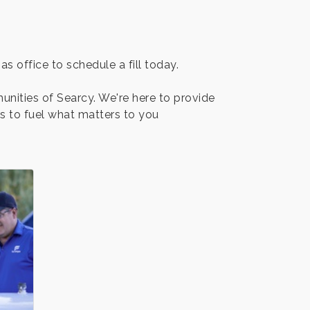
s office to schedule a fill today.
unities of Searcy. We're here to provide
as to fuel what matters to you