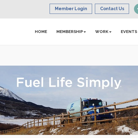
Member Login
Contact Us
HOME
MEMBERSHIP
WORK
EVENTS