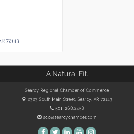
AR
72143
A Natural Fit.
Searcy Regional Chamber of Commerce
2323 South Main Street,
Searcy, AR 72143
501. 268.2458
scc@searcychamber.com