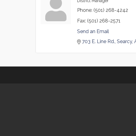
District Manager
Phone:
(501) 268-4242
Fax:
(501) 268-2571
Send an Email
703 E. Line Rd.
Searcy