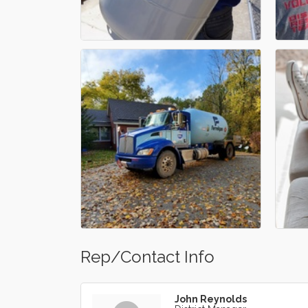
Rep/Contact Info
John Reynolds