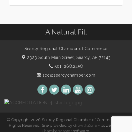
A Natural Fit.
Searcy Regional Chamber of Commerce
2323 South Main Street,
Searcy, AR 72143
501. 268.2458
scc@searcychamber.com
© Copyright 2026 Searcy Regional Chamber of Commerce. All
Rights Reserved. Site provided by
GrowthZone
- powered by
ChamberMaster
software.