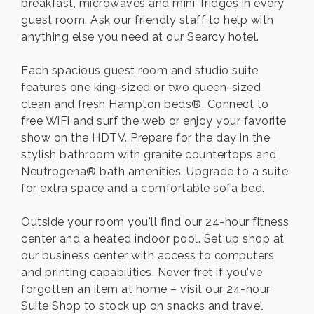
breakfast, microwaves and mini-fridges in every
guest room. Ask our friendly staff to help with
anything else you need at our Searcy hotel.
Each spacious guest room and studio suite
features one king-sized or two queen-sized
clean and fresh Hampton beds®. Connect to
free WiFi and surf the web or enjoy your favorite
show on the HDTV. Prepare for the day in the
stylish bathroom with granite countertops and
Neutrogena® bath amenities. Upgrade to a suite
for extra space and a comfortable sofa bed.
Outside your room you'll find our 24-hour fitness
center and a heated indoor pool. Set up shop at
our business center with access to computers
and printing capabilities. Never fret if you've
forgotten an item at home – visit our 24-hour
Suite Shop to stock up on snacks and travel