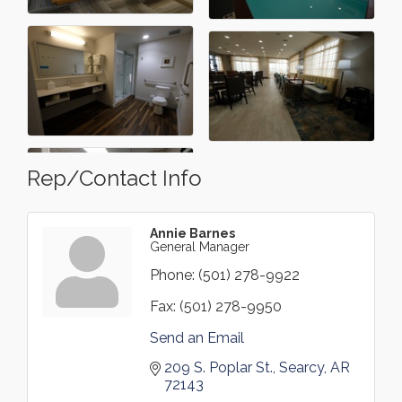
Rep/Contact Info
Annie Barnes
General Manager
Phone:
(501) 278-9922
Fax:
(501) 278-9950
Send an Email
209 S. Poplar St.
Searcy
AR
72143