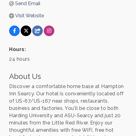
Send Email
Visit Website
Hours:
24 hours
About Us
Discover a comfortable home base at Hampton
Inn Searcy. Our hotel is conveniently located off
of US-67/US-167 near shops, restaurants,
business and factories. You'll be close to both
Harding University and ASU-Searcy and just 20
minutes from the Little Red River. Enjoy our
thoughtful amenities with free WiFi, free hot