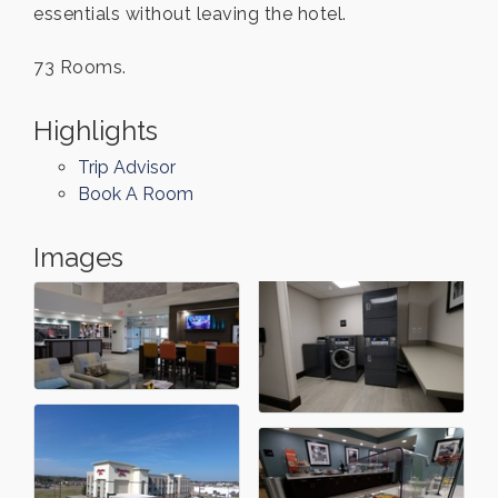
essentials without leaving the hotel.
73 Rooms.
Highlights
Trip Advisor
Book A Room
Images