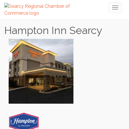
Toggl
naviga
Hampton Inn Searcy