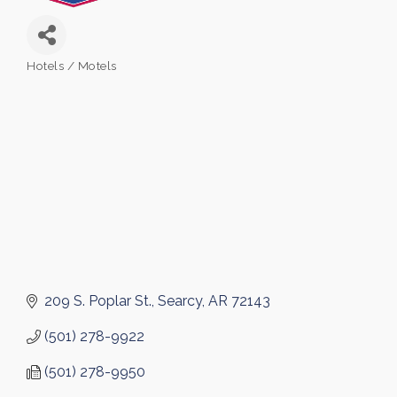
Hotels / Motels
Categories
209 S. Poplar St.
Searcy
AR
72143
(501) 278-9922
(501) 278-9950