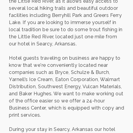
the Little Red River, as it allows easy access to
several local hiking trails and beautiful outdoor
facilities including Berryhill Park and Greers Ferry
Lake. If you are looking to immerse yourself in
local tradition be sure to do some trout fishing in
the Little Red River, located just one mile from
our hotel in Searcy, Arkansas.
Hotel guests traveling on business are happy to
know that we're conveniently located near
companies such as Bryce, Schulze & Burch,
Yarnell’s Ice Cream, Eaton Corporation, Walmart
Distribution, Southwest Energy, Vulcan Materials,
and Baker Hughes. We want to make working out
of the office easier so we offer a 24-hour
Business Center, which is equipped with copy and
print services.
During your stay in Searcy, Arkansas our hotel