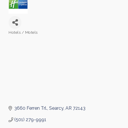
Hotels / Motels
Categories
3660 Ferren Trl.
Searcy
AR
72143
(501) 279-9991