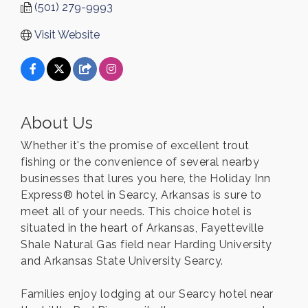
(501) 279-9993
Visit Website
About Us
Whether it's the promise of excellent trout
fishing or the convenience of several nearby
businesses that lures you here, the Holiday Inn
Express® hotel in Searcy, Arkansas is sure to
meet all of your needs. This choice hotel is
situated in the heart of Arkansas, Fayetteville
Shale Natural Gas field near Harding University
and Arkansas State University Searcy.
Families enjoy lodging at our Searcy hotel near