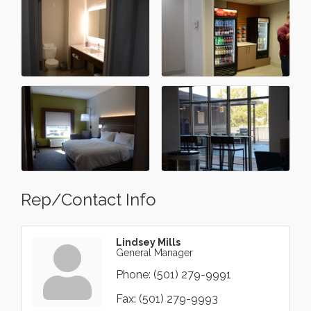
Rep/Contact Info
Lindsey Mills
General Manager
Phone:
(501) 279-9991
Fax:
(501) 279-9993