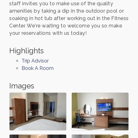
staff invites you to make use of the quality
amenities by taking a dip in the outdoor pool or
soaking in hot tub after working out in the Fitness
Center. We're waiting to welcome you so make
your reservations with us today!
Highlights
Trip Advisor
Book A Room
Images