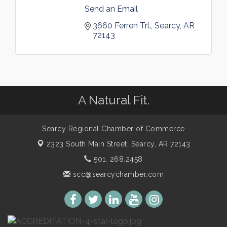
Send an Email
3660 Ferren Trl.
Searcy
AR
72143
A Natural Fit.
Searcy Regional Chamber of Commerce
2323 South Main Street,
Searcy, AR 72143
501. 268.2458
scc@searcychamber.com