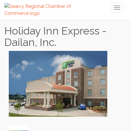
Toggl
naviga
Holiday Inn Express -
Dailan, Inc.