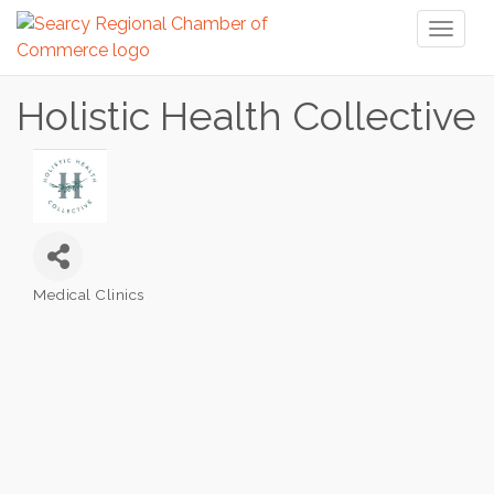
Toggl
naviga
Holistic Health Collective
Medical Clinics
Categories