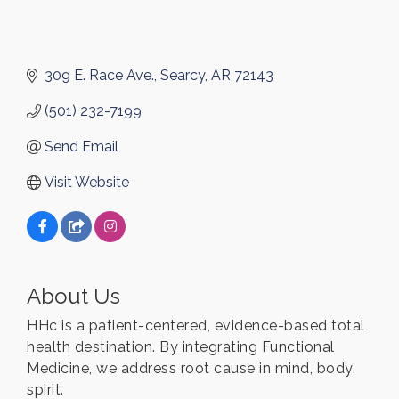
309 E. Race Ave.
Searcy
AR
72143
(501) 232-7199
Send Email
Visit Website
About Us
HHc is a patient-centered, evidence-based total
health destination. By integrating Functional
Medicine, we address root cause in mind, body,
spirit.