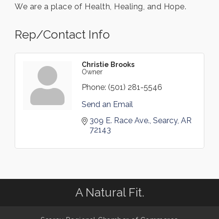
We are a place of Health, Healing, and Hope.
Rep/Contact Info
Christie Brooks
Owner
Phone:
(501) 281-5546
Send an Email
309 E. Race Ave.
Searcy
AR
72143
A Natural Fit.