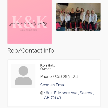
Rep/Contact Info
Kori Hall
Owner
Phone:
(501) 283-1211
Send an Email
1604 E. Moore Ave.
Searcy 
AR
72143