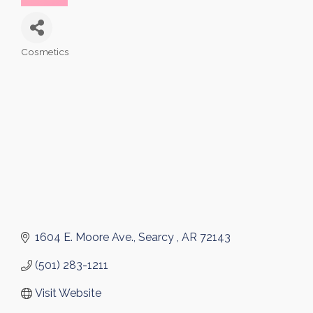
Cosmetics
Categories
1604 E. Moore Ave.
Searcy 
AR
72143
(501) 283-1211
Visit Website