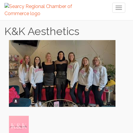
Toggl
naviga
K&K Aesthetics