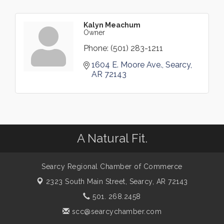
Kalyn Meachum
Owner
Phone:
(501) 283-1211
1604 E. Moore Ave.
Searcy
AR
72143
A Natural Fit.
Searcy Regional Chamber of Commerce
2323 South Main Street,
Searcy, AR 72143
501. 268.2458
scc@searcychamber.com