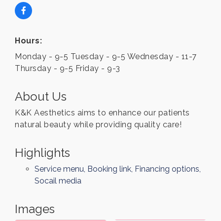
Hours:
Monday - 9-5 Tuesday - 9-5 Wednesday - 11-7
Thursday - 9-5 Friday - 9-3
About Us
K&K Aesthetics aims to enhance our patients
natural beauty while providing quality care!
Highlights
Service menu, Booking link, Financing options,
Socail media
Images