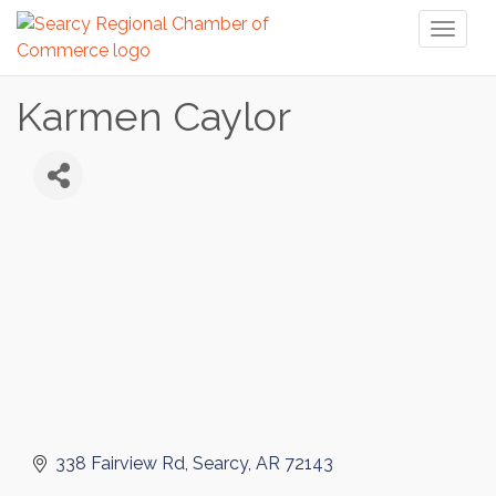
Toggl
naviga
Karmen Caylor
338 Fairview Rd
Searcy
AR
72143