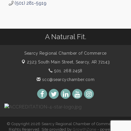
(501) 281-5919
A Natural Fit.
Searcy Regional Chamber of Commerce
2323 South Main Street,
Searcy, AR 72143
501. 268.2458
scc@searcychamber.com
© Copyright 2026 Searcy Regional Chamber of Commerce. All
Rights Reserved. Site provided by
GrowthZone
- powered by