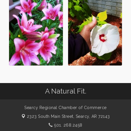
A Natural Fit.
Searcy Regional Chamber of Commerce
2323 South Main Street,
Searcy, AR 72143
501. 268.2458