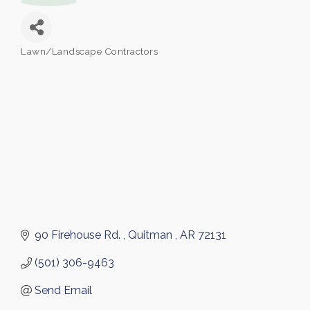
Lawn/Landscape Contractors
Categories
90 Firehouse Rd. 
Quitman 
AR
72131
(501) 306-9463
Send Email