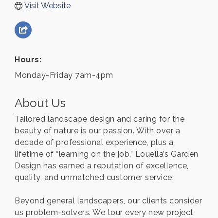
Visit Website
Hours:
Monday-Friday 7am-4pm
About Us
Tailored landscape design and caring for the
beauty of nature is our passion. With over a
decade of professional experience, plus a
lifetime of “learning on the job,” Louella’s Garden
Design has earned a reputation of excellence,
quality, and unmatched customer service.
Beyond general landscapers, our clients consider
us problem-solvers. We tour every new project