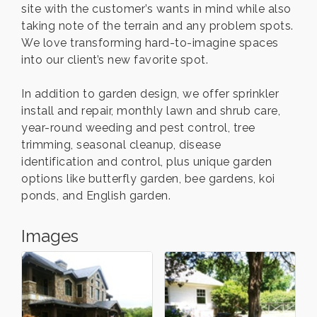
site with the customer’s wants in mind while also
taking note of the terrain and any problem spots.
We love transforming hard-to-imagine spaces
into our client’s new favorite spot.
In addition to garden design, we offer sprinkler
install and repair, monthly lawn and shrub care,
year-round weeding and pest control, tree
trimming, seasonal cleanup, disease
identification and control, plus unique garden
options like butterfly garden, bee gardens, koi
ponds, and English garden.
Images