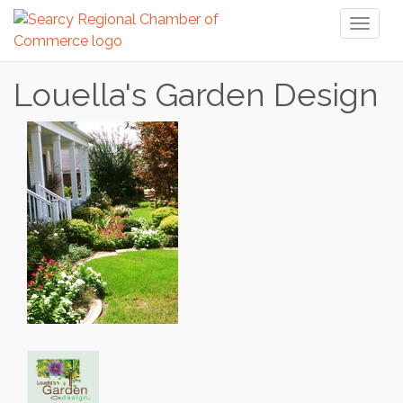
Toggl
naviga
Louella's Garden Design