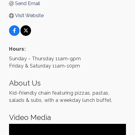
Send Email
Visit Website
Hours:
Sunday - Thursday 11am-9pm
Friday & Saturday 11am-10pm
About Us
Kid-friendly chain featuring pizzas, pastas,
salads & subs, with a weekday lunch buffet.
Video Media