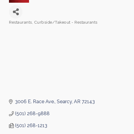
Restaurants
Curbside/Takeout - Restaurants
Categories
3006 E. Race Ave.
Searcy
AR
72143
(501) 268-9888
(501) 268-1213