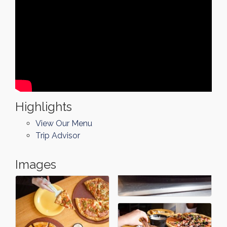
Highlights
View Our Menu
Trip Advisor
Images