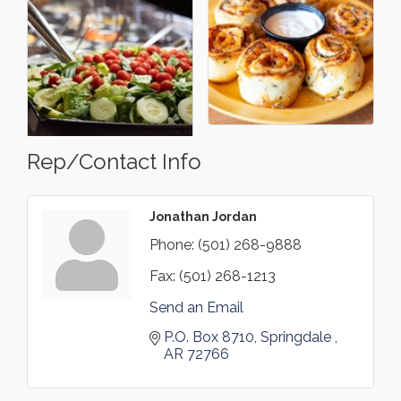
Rep/Contact Info
Jonathan Jordan
Phone:
(501) 268-9888
Fax:
(501) 268-1213
Send an Email
P.O. Box 8710
Springdale 
AR
72766