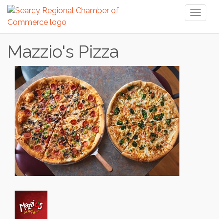
Toggl
naviga
Mazzio's Pizza