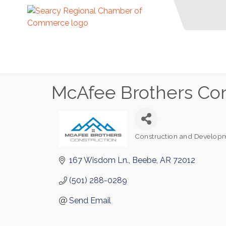
McAfee Brothers Con
Construction and Develop
Categories
167 Wisdom Ln.
Beebe
AR
72012
(501) 288-0289
Send Email