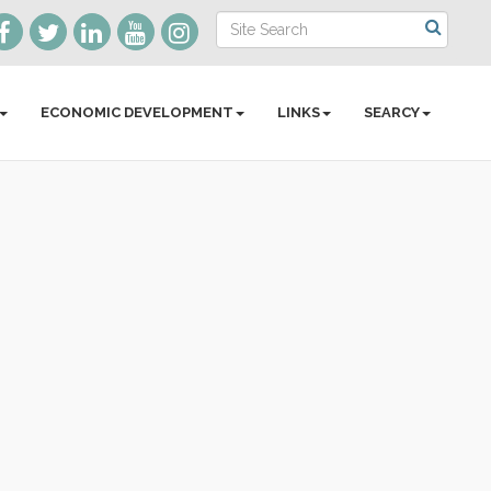
ECONOMIC DEVELOPMENT
LINKS
SEARCY