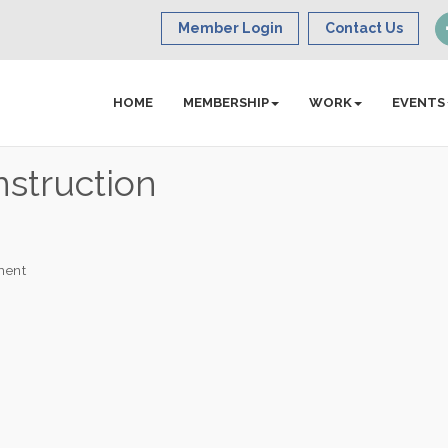
Member Login
Contact Us
HOME
MEMBERSHIP
WORK
EVENTS
struction
ment