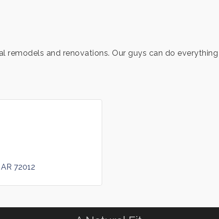
al remodels and renovations. Our guys can do everything 
AR
72012