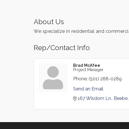
About Us
We specialize in residential and commerci
Rep/Contact Info
Brad McAfee
Project Manager
Phone:
(501) 288-0289
Send an Email
167 Wisdom Ln.
Beebe