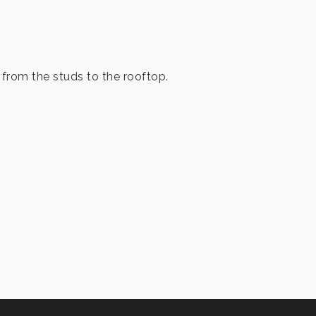
from the studs to the rooftop.